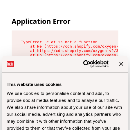
Application Error
TypeError: e.at is not a function

    at Ne (https://cdn.shopify.com/oxygen-v2/32
    at https://cdn.shopify.com/oxygen-v2/32112/
    at Uo (https://cdn.shopify.com/oxygen-v2/32
    at Zu (https://cdn.shopify.com/oxygen-v2/32
    at xc (https://cdn.shopify.com/oxygen-v2/32
    at Sc (https://cdn.shopify.com/oxygen-v2/32
    at Xd (https://cdn.shopify.com/oxygen-v2/32
    at ml (https://cdn.shopify.com/oxygen-v2/32
    at lo (https://cdn.shopify.com/oxygen-v2/32
This website uses cookies
    at gc (https://cdn.shopify.com/oxygen-v2/32
We use cookies to personalise content and ads, to
provide social media features and to analyse our traffic.
We also share information about your use of our site with
our social media, advertising and analytics partners who
may combine it with other information that you’ve
provided to them or that they’ve collected from your use