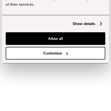
of their services.
Show details
Allow all
Customize