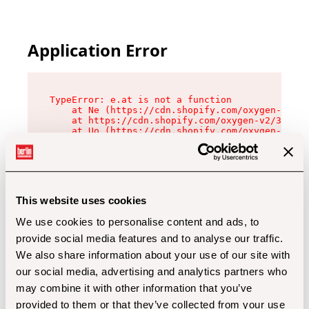
Application Error
TypeError: e.at is not a function

    at Ne (https://cdn.shopify.com/oxygen-v2/32
    at https://cdn.shopify.com/oxygen-v2/32112/
    at Uo (https://cdn.shopify.com/oxygen-v2/32
    at Zu (https://cdn.shopify.com/oxygen-v2/32
    at xc (https://cdn.shopify.com/oxygen-v2/32
    at Sc (https://cdn.shopify.com/oxygen-v2/32
    at Xd (https://cdn.shopify.com/oxygen-v2/32
    at ml (https://cdn.shopify.com/oxygen-v2/32
    at lo (https://cdn.shopify.com/oxygen-v2/32
This website uses cookies
    at gc (https://cdn.shopify.com/oxygen-v2/32
We use cookies to personalise content and ads, to
provide social media features and to analyse our traffic.
We also share information about your use of our site with
our social media, advertising and analytics partners who
may combine it with other information that you’ve
provided to them or that they’ve collected from your use