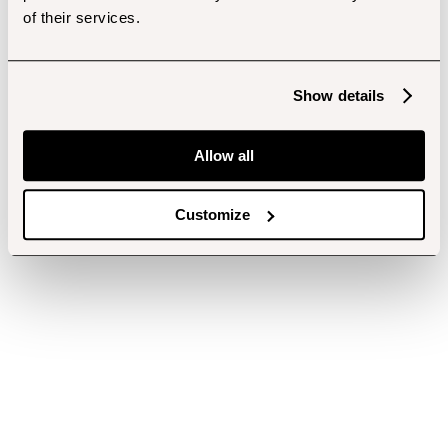
of their services.
Show details
Allow all
Customize