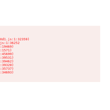
Xd1.js:1:32359)

js:1:36252

:19469)

:1571)

:45699)

:39531)

:39462)

:39320)

:35737)

:34693)