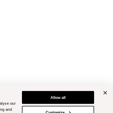
Allow all
alyse our
ing and
Customize