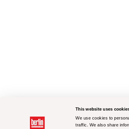
This website uses cookie
We use cookies to personal
traffic. We also share info