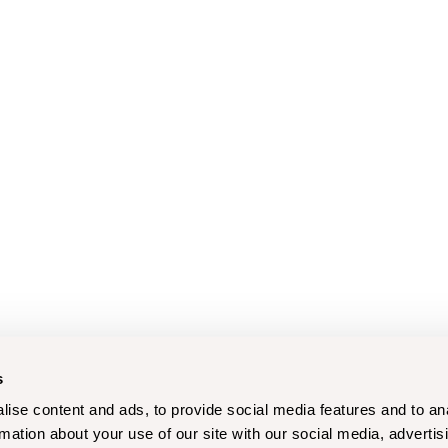
s
ise content and ads, to provide social media features and to an
rmation about your use of our site with our social media, advertis