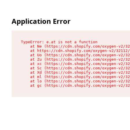
Application Error
TypeError: e.at is not a function

    at Ne (https://cdn.shopify.com/oxygen-v2/32
    at https://cdn.shopify.com/oxygen-v2/32112/
    at Uo (https://cdn.shopify.com/oxygen-v2/32
    at Zu (https://cdn.shopify.com/oxygen-v2/32
    at xc (https://cdn.shopify.com/oxygen-v2/32
    at Sc (https://cdn.shopify.com/oxygen-v2/32
    at Xd (https://cdn.shopify.com/oxygen-v2/32
    at ml (https://cdn.shopify.com/oxygen-v2/32
    at lo (https://cdn.shopify.com/oxygen-v2/32
    at gc (https://cdn.shopify.com/oxygen-v2/32