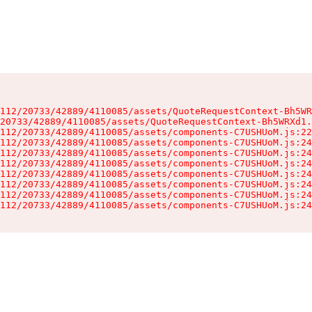
112/20733/42889/4110085/assets/QuoteRequestContext-Bh5WR
20733/42889/4110085/assets/QuoteRequestContext-Bh5WRXd1.
112/20733/42889/4110085/assets/components-C7USHUoM.js:22
112/20733/42889/4110085/assets/components-C7USHUoM.js:24
112/20733/42889/4110085/assets/components-C7USHUoM.js:24
112/20733/42889/4110085/assets/components-C7USHUoM.js:24
112/20733/42889/4110085/assets/components-C7USHUoM.js:24
112/20733/42889/4110085/assets/components-C7USHUoM.js:24
112/20733/42889/4110085/assets/components-C7USHUoM.js:24
112/20733/42889/4110085/assets/components-C7USHUoM.js:24