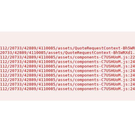
112/20733/42889/4110085/assets/QuoteRequestContext-Bh5WR
20733/42889/4110085/assets/QuoteRequestContext-Bh5WRXd1.
112/20733/42889/4110085/assets/components-C7USHUoM.js:22
112/20733/42889/4110085/assets/components-C7USHUoM.js:24
112/20733/42889/4110085/assets/components-C7USHUoM.js:24
112/20733/42889/4110085/assets/components-C7USHUoM.js:24
112/20733/42889/4110085/assets/components-C7USHUoM.js:24
112/20733/42889/4110085/assets/components-C7USHUoM.js:24
112/20733/42889/4110085/assets/components-C7USHUoM.js:24
112/20733/42889/4110085/assets/components-C7USHUoM.js:24