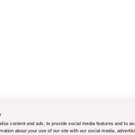
s
ise content and ads, to provide social media features and to an
rmation about your use of our site with our social media, advertis