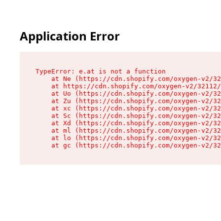
Application Error
TypeError: e.at is not a function

    at Ne (https://cdn.shopify.com/oxygen-v2/32
    at https://cdn.shopify.com/oxygen-v2/32112/
    at Uo (https://cdn.shopify.com/oxygen-v2/32
    at Zu (https://cdn.shopify.com/oxygen-v2/32
    at xc (https://cdn.shopify.com/oxygen-v2/32
    at Sc (https://cdn.shopify.com/oxygen-v2/32
    at Xd (https://cdn.shopify.com/oxygen-v2/32
    at ml (https://cdn.shopify.com/oxygen-v2/32
    at lo (https://cdn.shopify.com/oxygen-v2/32
    at gc (https://cdn.shopify.com/oxygen-v2/32