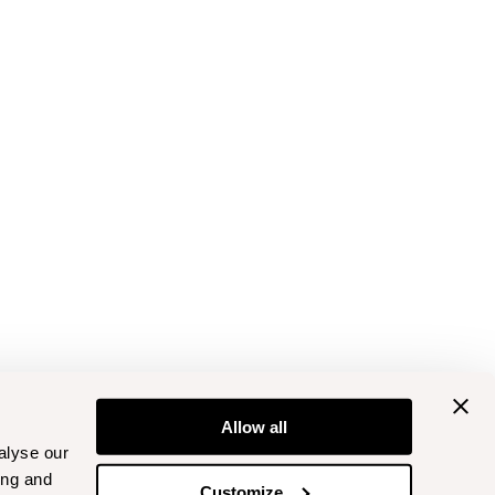
Allow all
alyse our
ing and
Customize