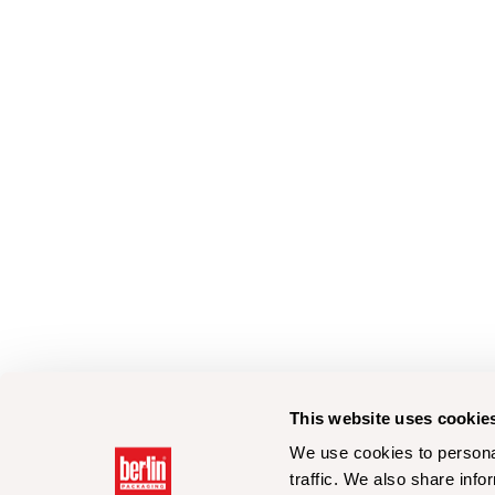
This website uses cookie
We use cookies to personal
traffic. We also share info