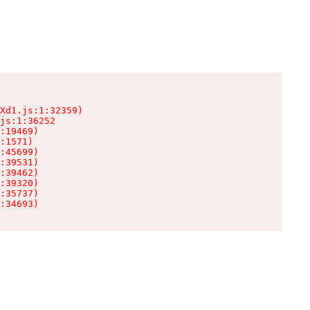
Xd1.js:1:32359)

js:1:36252

:19469)

:1571)

:45699)

:39531)

:39462)

:39320)

:35737)

:34693)