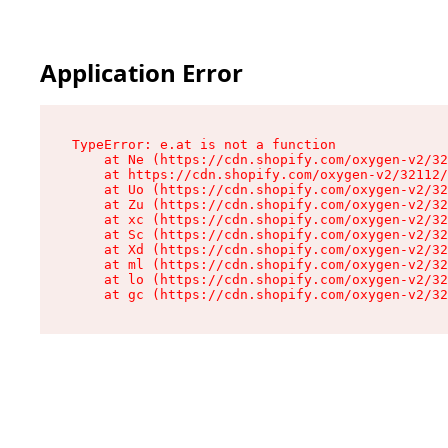
Application Error
TypeError: e.at is not a function

    at Ne (https://cdn.shopify.com/oxygen-v2/32
    at https://cdn.shopify.com/oxygen-v2/32112/
    at Uo (https://cdn.shopify.com/oxygen-v2/32
    at Zu (https://cdn.shopify.com/oxygen-v2/32
    at xc (https://cdn.shopify.com/oxygen-v2/32
    at Sc (https://cdn.shopify.com/oxygen-v2/32
    at Xd (https://cdn.shopify.com/oxygen-v2/32
    at ml (https://cdn.shopify.com/oxygen-v2/32
    at lo (https://cdn.shopify.com/oxygen-v2/32
    at gc (https://cdn.shopify.com/oxygen-v2/32