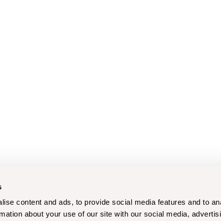
s
ise content and ads, to provide social media features and to an
rmation about your use of our site with our social media, advertis