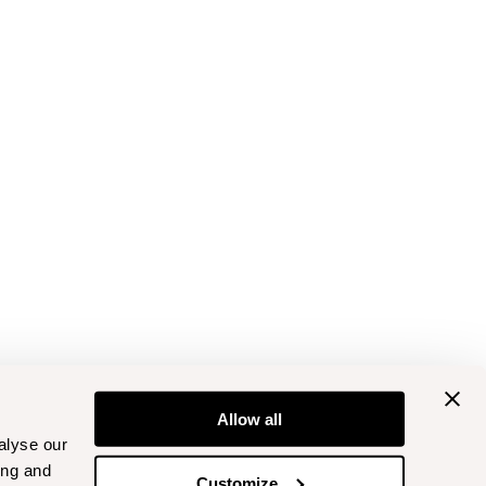
Allow all
alyse our
ing and
Customize