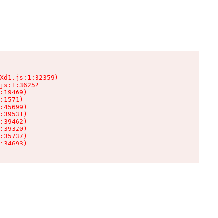
Xd1.js:1:32359)

js:1:36252

:19469)

:1571)

:45699)

:39531)

:39462)

:39320)

:35737)

:34693)