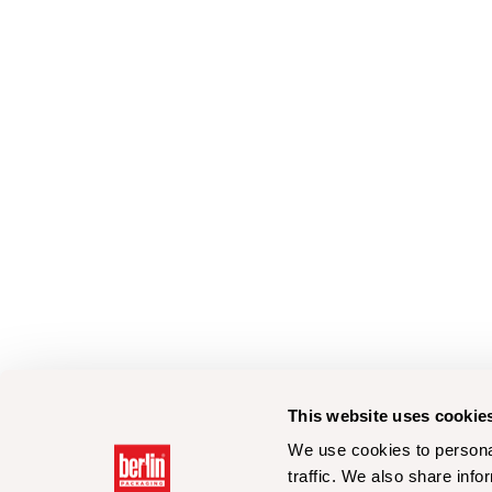
This website uses cookie
We use cookies to personal
traffic. We also share info