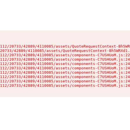
112/20733/42889/4110085/assets/QuoteRequestContext-Bh5WR
20733/42889/4110085/assets/QuoteRequestContext-Bh5WRXd1.
112/20733/42889/4110085/assets/components-C7USHUoM.js:22
112/20733/42889/4110085/assets/components-C7USHUoM.js:24
112/20733/42889/4110085/assets/components-C7USHUoM.js:24
112/20733/42889/4110085/assets/components-C7USHUoM.js:24
112/20733/42889/4110085/assets/components-C7USHUoM.js:24
112/20733/42889/4110085/assets/components-C7USHUoM.js:24
112/20733/42889/4110085/assets/components-C7USHUoM.js:24
112/20733/42889/4110085/assets/components-C7USHUoM.js:24