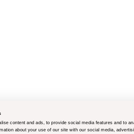
s
ise content and ads, to provide social media features and to an
rmation about your use of our site with our social media, advertis