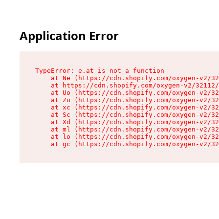
Application Error
TypeError: e.at is not a function

    at Ne (https://cdn.shopify.com/oxygen-v2/32
    at https://cdn.shopify.com/oxygen-v2/32112/
    at Uo (https://cdn.shopify.com/oxygen-v2/32
    at Zu (https://cdn.shopify.com/oxygen-v2/32
    at xc (https://cdn.shopify.com/oxygen-v2/32
    at Sc (https://cdn.shopify.com/oxygen-v2/32
    at Xd (https://cdn.shopify.com/oxygen-v2/32
    at ml (https://cdn.shopify.com/oxygen-v2/32
    at lo (https://cdn.shopify.com/oxygen-v2/32
    at gc (https://cdn.shopify.com/oxygen-v2/32