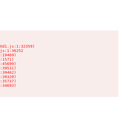
Xd1.js:1:32359)

js:1:36252

:19469)

:1571)

:45699)

:39531)

:39462)

:39320)

:35737)

:34693)