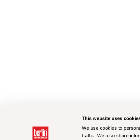
This website uses cookie
We use cookies to personal
traffic. We also share info