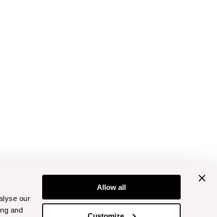
Allow all
alyse our
ing and
Customize