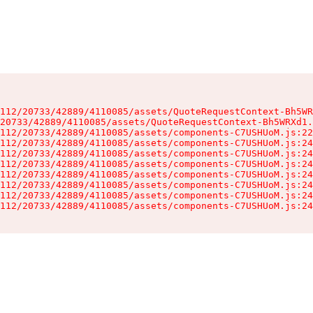
112/20733/42889/4110085/assets/QuoteRequestContext-Bh5WR
20733/42889/4110085/assets/QuoteRequestContext-Bh5WRXd1.
112/20733/42889/4110085/assets/components-C7USHUoM.js:22
112/20733/42889/4110085/assets/components-C7USHUoM.js:24
112/20733/42889/4110085/assets/components-C7USHUoM.js:24
112/20733/42889/4110085/assets/components-C7USHUoM.js:24
112/20733/42889/4110085/assets/components-C7USHUoM.js:24
112/20733/42889/4110085/assets/components-C7USHUoM.js:24
112/20733/42889/4110085/assets/components-C7USHUoM.js:24
112/20733/42889/4110085/assets/components-C7USHUoM.js:24