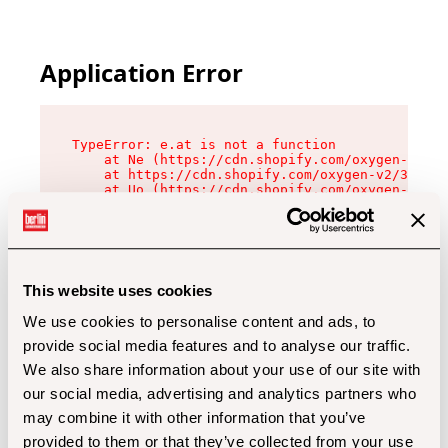
Application Error
TypeError: e.at is not a function

    at Ne (https://cdn.shopify.com/oxygen-v2/32
    at https://cdn.shopify.com/oxygen-v2/32112/
    at Uo (https://cdn.shopify.com/oxygen-v2/32
    at Zu (https://cdn.shopify.com/oxygen-v2/32
    at xc (https://cdn.shopify.com/oxygen-v2/32
    at Sc (https://cdn.shopify.com/oxygen-v2/32
    at Xd (https://cdn.shopify.com/oxygen-v2/32
    at ml (https://cdn.shopify.com/oxygen-v2/32
    at lo (https://cdn.shopify.com/oxygen-v2/32
This website uses cookies
    at gc (https://cdn.shopify.com/oxygen-v2/32
We use cookies to personalise content and ads, to
provide social media features and to analyse our traffic.
We also share information about your use of our site with
our social media, advertising and analytics partners who
may combine it with other information that you’ve
provided to them or that they’ve collected from your use