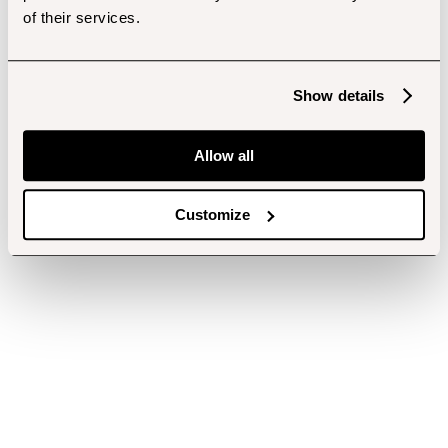
of their services.
Show details
Allow all
Customize