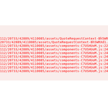
112/20733/42889/4110085/assets/QuoteRequestContext-Bh5WR
20733/42889/4110085/assets/QuoteRequestContext-Bh5WRXd1.
112/20733/42889/4110085/assets/components-C7USHUoM.js:22
112/20733/42889/4110085/assets/components-C7USHUoM.js:24
112/20733/42889/4110085/assets/components-C7USHUoM.js:24
112/20733/42889/4110085/assets/components-C7USHUoM.js:24
112/20733/42889/4110085/assets/components-C7USHUoM.js:24
112/20733/42889/4110085/assets/components-C7USHUoM.js:24
112/20733/42889/4110085/assets/components-C7USHUoM.js:24
112/20733/42889/4110085/assets/components-C7USHUoM.js:24