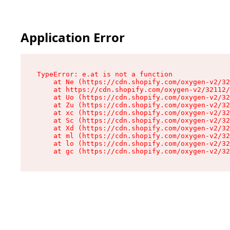
Application Error
TypeError: e.at is not a function

    at Ne (https://cdn.shopify.com/oxygen-v2/32
    at https://cdn.shopify.com/oxygen-v2/32112/
    at Uo (https://cdn.shopify.com/oxygen-v2/32
    at Zu (https://cdn.shopify.com/oxygen-v2/32
    at xc (https://cdn.shopify.com/oxygen-v2/32
    at Sc (https://cdn.shopify.com/oxygen-v2/32
    at Xd (https://cdn.shopify.com/oxygen-v2/32
    at ml (https://cdn.shopify.com/oxygen-v2/32
    at lo (https://cdn.shopify.com/oxygen-v2/32
    at gc (https://cdn.shopify.com/oxygen-v2/32