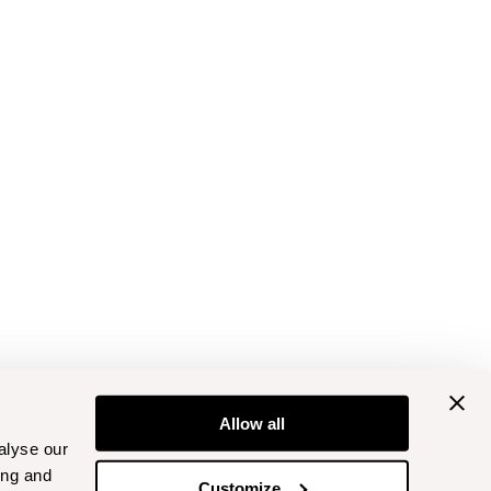
Allow all
alyse our
ing and
Customize