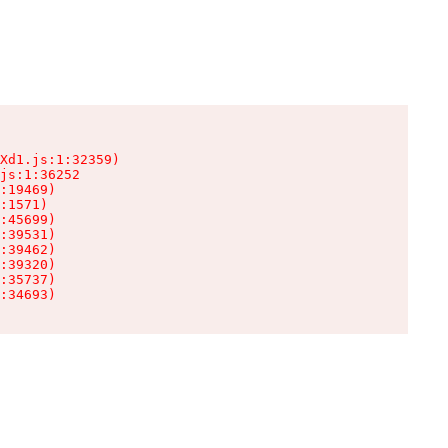
Xd1.js:1:32359)

js:1:36252

:19469)

:1571)

:45699)

:39531)

:39462)

:39320)

:35737)

:34693)