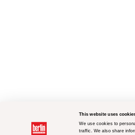
This website uses cookie
We use cookies to personal
traffic. We also share info