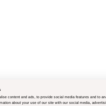
s
ise content and ads, to provide social media features and to an
rmation about your use of our site with our social media, advertis