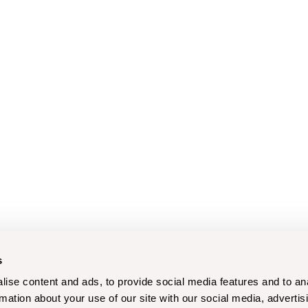
s
ise content and ads, to provide social media features and to an
rmation about your use of our site with our social media, advertis