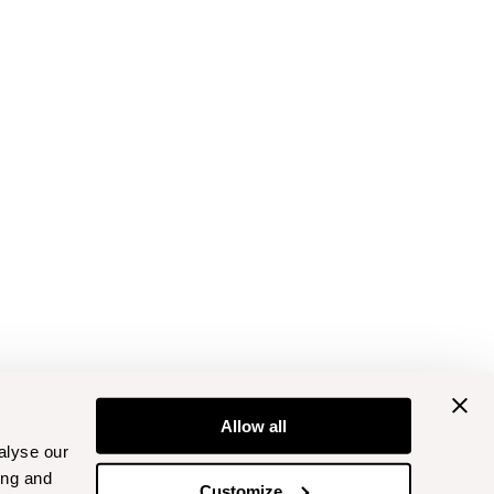
Allow all
alyse our
ing and
Customize