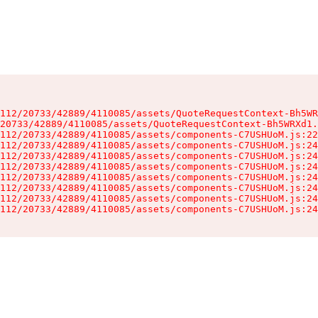
112/20733/42889/4110085/assets/QuoteRequestContext-Bh5WR
20733/42889/4110085/assets/QuoteRequestContext-Bh5WRXd1.
112/20733/42889/4110085/assets/components-C7USHUoM.js:22
112/20733/42889/4110085/assets/components-C7USHUoM.js:24
112/20733/42889/4110085/assets/components-C7USHUoM.js:24
112/20733/42889/4110085/assets/components-C7USHUoM.js:24
112/20733/42889/4110085/assets/components-C7USHUoM.js:24
112/20733/42889/4110085/assets/components-C7USHUoM.js:24
112/20733/42889/4110085/assets/components-C7USHUoM.js:24
112/20733/42889/4110085/assets/components-C7USHUoM.js:24