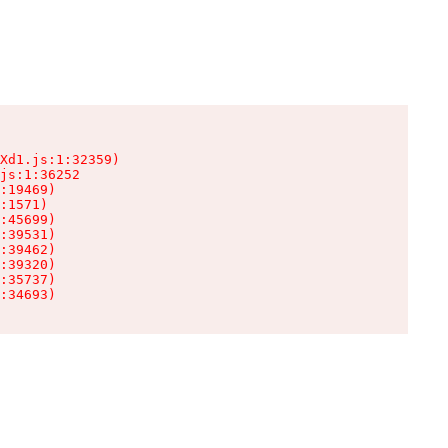
Xd1.js:1:32359)

js:1:36252

:19469)

:1571)

:45699)

:39531)

:39462)

:39320)

:35737)

:34693)