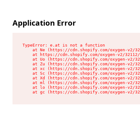
Application Error
TypeError: e.at is not a function

    at Ne (https://cdn.shopify.com/oxygen-v2/32
    at https://cdn.shopify.com/oxygen-v2/32112/
    at Uo (https://cdn.shopify.com/oxygen-v2/32
    at Zu (https://cdn.shopify.com/oxygen-v2/32
    at xc (https://cdn.shopify.com/oxygen-v2/32
    at Sc (https://cdn.shopify.com/oxygen-v2/32
    at Xd (https://cdn.shopify.com/oxygen-v2/32
    at ml (https://cdn.shopify.com/oxygen-v2/32
    at lo (https://cdn.shopify.com/oxygen-v2/32
    at gc (https://cdn.shopify.com/oxygen-v2/32