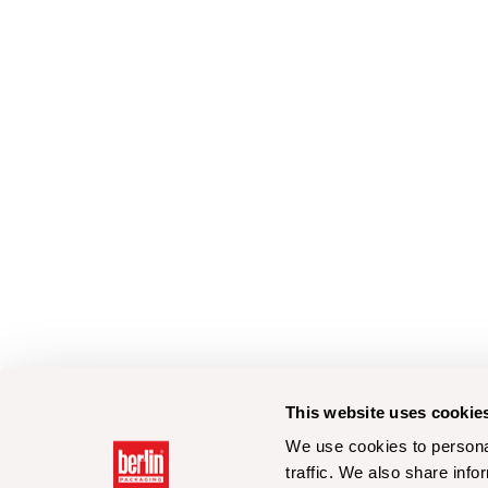
This website uses cookie
We use cookies to personal
traffic. We also share info