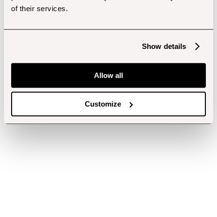
of their services.
Show details
Allow all
Customize