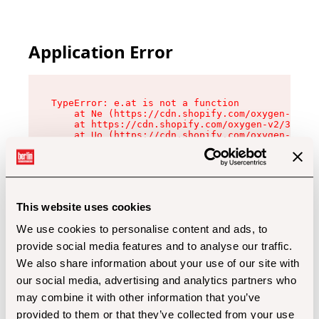
Application Error
TypeError: e.at is not a function

    at Ne (https://cdn.shopify.com/oxygen-v2/32
    at https://cdn.shopify.com/oxygen-v2/32112/
    at Uo (https://cdn.shopify.com/oxygen-v2/32
    at Zu (https://cdn.shopify.com/oxygen-v2/32
    at xc (https://cdn.shopify.com/oxygen-v2/32
    at Sc (https://cdn.shopify.com/oxygen-v2/32
    at Xd (https://cdn.shopify.com/oxygen-v2/32
    at ml (https://cdn.shopify.com/oxygen-v2/32
    at lo (https://cdn.shopify.com/oxygen-v2/32
This website uses cookies
    at gc (https://cdn.shopify.com/oxygen-v2/32
We use cookies to personalise content and ads, to
provide social media features and to analyse our traffic.
We also share information about your use of our site with
our social media, advertising and analytics partners who
may combine it with other information that you’ve
provided to them or that they’ve collected from your use