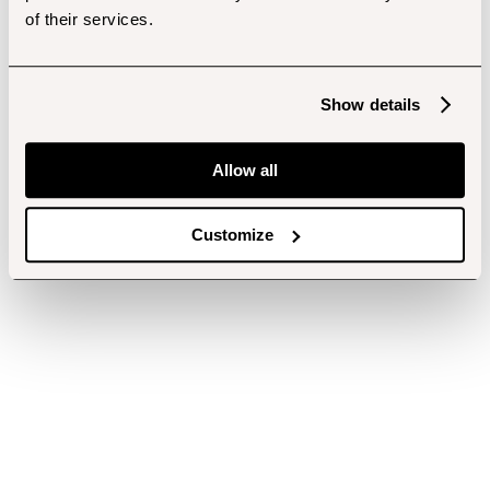
of their services.
Show details
Allow all
Customize