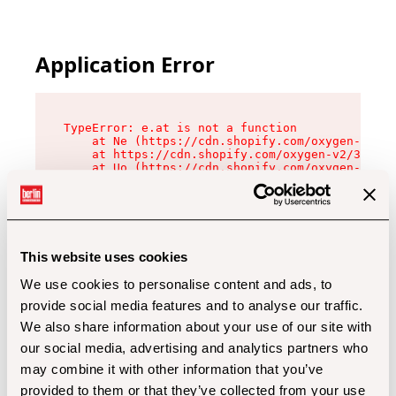
Application Error
TypeError: e.at is not a function

    at Ne (https://cdn.shopify.com/oxygen-v2/32
    at https://cdn.shopify.com/oxygen-v2/32112/
    at Uo (https://cdn.shopify.com/oxygen-v2/32
    at Zu (https://cdn.shopify.com/oxygen-v2/32
    at xc (https://cdn.shopify.com/oxygen-v2/32
    at Sc (https://cdn.shopify.com/oxygen-v2/32
    at Xd (https://cdn.shopify.com/oxygen-v2/32
    at ml (https://cdn.shopify.com/oxygen-v2/32
    at lo (https://cdn.shopify.com/oxygen-v2/32
This website uses cookies
    at gc (https://cdn.shopify.com/oxygen-v2/32
We use cookies to personalise content and ads, to
provide social media features and to analyse our traffic.
We also share information about your use of our site with
our social media, advertising and analytics partners who
may combine it with other information that you’ve
provided to them or that they’ve collected from your use