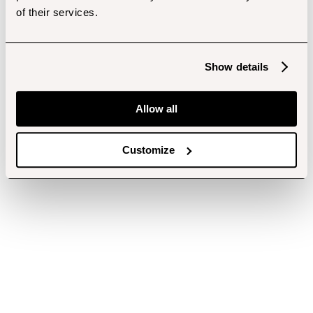
of their services.
Show details
Allow all
Customize