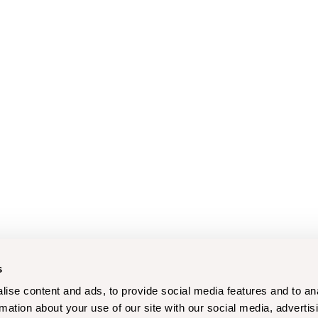
s
ise content and ads, to provide social media features and to an
rmation about your use of our site with our social media, advertis