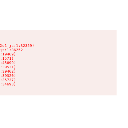
Xd1.js:1:32359)

js:1:36252

:19469)

:1571)

:45699)

:39531)

:39462)

:39320)

:35737)

:34693)