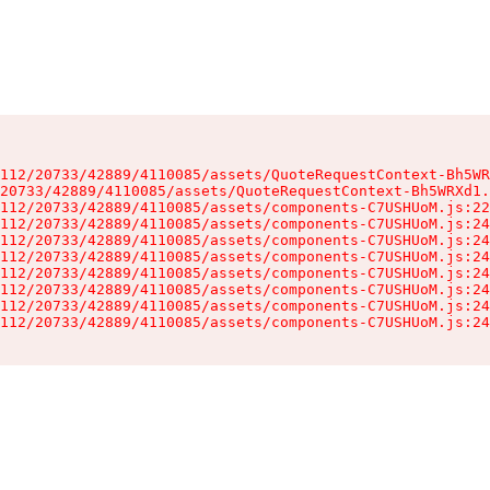
112/20733/42889/4110085/assets/QuoteRequestContext-Bh5WR
20733/42889/4110085/assets/QuoteRequestContext-Bh5WRXd1.
112/20733/42889/4110085/assets/components-C7USHUoM.js:22
112/20733/42889/4110085/assets/components-C7USHUoM.js:24
112/20733/42889/4110085/assets/components-C7USHUoM.js:24
112/20733/42889/4110085/assets/components-C7USHUoM.js:24
112/20733/42889/4110085/assets/components-C7USHUoM.js:24
112/20733/42889/4110085/assets/components-C7USHUoM.js:24
112/20733/42889/4110085/assets/components-C7USHUoM.js:24
112/20733/42889/4110085/assets/components-C7USHUoM.js:24