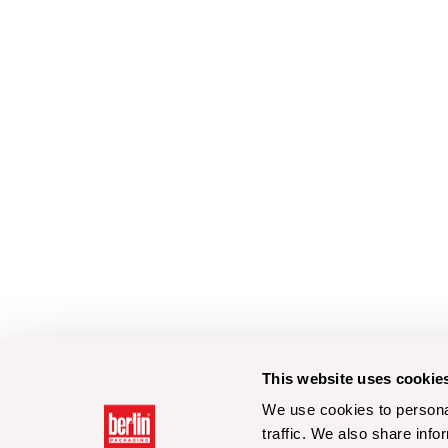
This website uses cookie
We use cookies to personal
traffic. We also share info