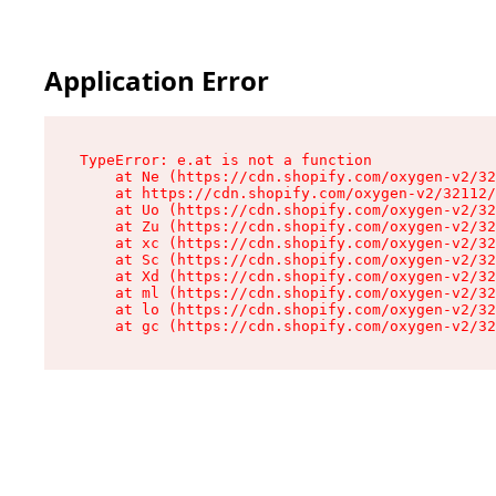
Application Error
TypeError: e.at is not a function

    at Ne (https://cdn.shopify.com/oxygen-v2/32
    at https://cdn.shopify.com/oxygen-v2/32112/
    at Uo (https://cdn.shopify.com/oxygen-v2/32
    at Zu (https://cdn.shopify.com/oxygen-v2/32
    at xc (https://cdn.shopify.com/oxygen-v2/32
    at Sc (https://cdn.shopify.com/oxygen-v2/32
    at Xd (https://cdn.shopify.com/oxygen-v2/32
    at ml (https://cdn.shopify.com/oxygen-v2/32
    at lo (https://cdn.shopify.com/oxygen-v2/32
    at gc (https://cdn.shopify.com/oxygen-v2/32