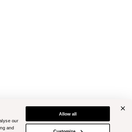
Allow all
alyse our
ing and
Customize