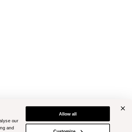
Allow all
alyse our
ing and
Customize