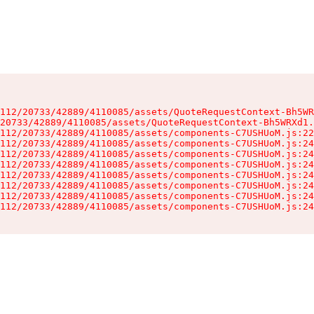
112/20733/42889/4110085/assets/QuoteRequestContext-Bh5WR
20733/42889/4110085/assets/QuoteRequestContext-Bh5WRXd1.
112/20733/42889/4110085/assets/components-C7USHUoM.js:22
112/20733/42889/4110085/assets/components-C7USHUoM.js:24
112/20733/42889/4110085/assets/components-C7USHUoM.js:24
112/20733/42889/4110085/assets/components-C7USHUoM.js:24
112/20733/42889/4110085/assets/components-C7USHUoM.js:24
112/20733/42889/4110085/assets/components-C7USHUoM.js:24
112/20733/42889/4110085/assets/components-C7USHUoM.js:24
112/20733/42889/4110085/assets/components-C7USHUoM.js:24