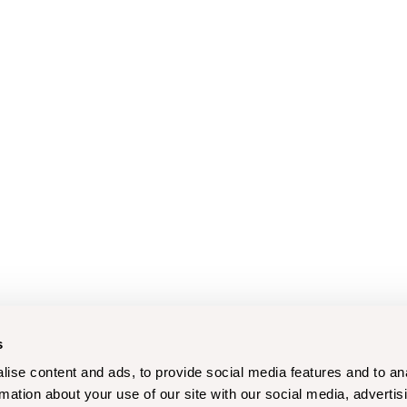
s
ise content and ads, to provide social media features and to an
rmation about your use of our site with our social media, advertis