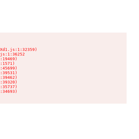
Xd1.js:1:32359)

js:1:36252

:19469)

:1571)

:45699)

:39531)

:39462)

:39320)

:35737)

:34693)