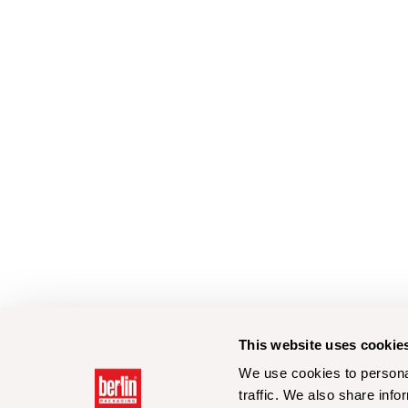
This website uses cookie
We use cookies to personal
traffic. We also share info