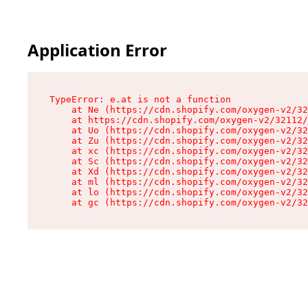
Application Error
TypeError: e.at is not a function

    at Ne (https://cdn.shopify.com/oxygen-v2/32
    at https://cdn.shopify.com/oxygen-v2/32112/
    at Uo (https://cdn.shopify.com/oxygen-v2/32
    at Zu (https://cdn.shopify.com/oxygen-v2/32
    at xc (https://cdn.shopify.com/oxygen-v2/32
    at Sc (https://cdn.shopify.com/oxygen-v2/32
    at Xd (https://cdn.shopify.com/oxygen-v2/32
    at ml (https://cdn.shopify.com/oxygen-v2/32
    at lo (https://cdn.shopify.com/oxygen-v2/32
    at gc (https://cdn.shopify.com/oxygen-v2/32