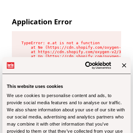
Application Error
TypeError: e.at is not a function

    at Ne (https://cdn.shopify.com/oxygen-v2/32
    at https://cdn.shopify.com/oxygen-v2/32112/
    at Uo (https://cdn.shopify.com/oxygen-v2/32
    at Zu (https://cdn.shopify.com/oxygen-v2/32
    at xc (https://cdn.shopify.com/oxygen-v2/32
    at Sc (https://cdn.shopify.com/oxygen-v2/32
    at Xd (https://cdn.shopify.com/oxygen-v2/32
    at ml (https://cdn.shopify.com/oxygen-v2/32
    at lo (https://cdn.shopify.com/oxygen-v2/32
This website uses cookies
    at gc (https://cdn.shopify.com/oxygen-v2/32
We use cookies to personalise content and ads, to
provide social media features and to analyse our traffic.
We also share information about your use of our site with
our social media, advertising and analytics partners who
may combine it with other information that you’ve
provided to them or that they’ve collected from your use