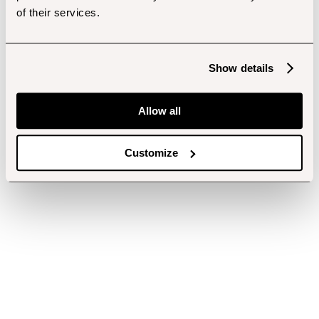
of their services.
Show details
Allow all
Customize