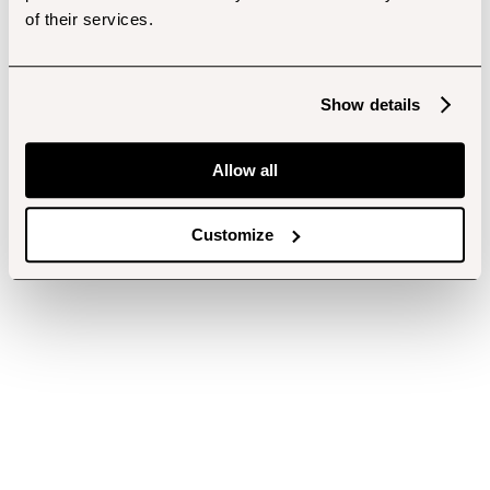
of their services.
Show details
Allow all
Customize