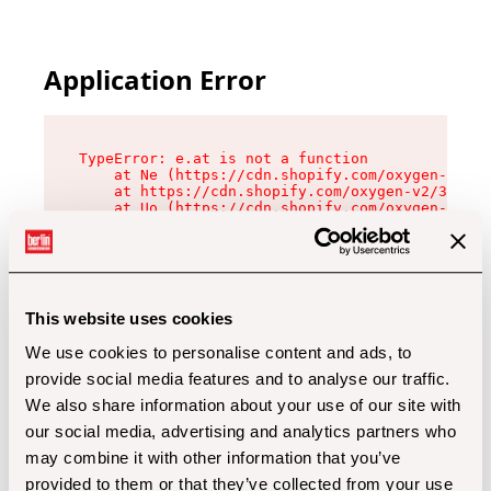
Application Error
TypeError: e.at is not a function

    at Ne (https://cdn.shopify.com/oxygen-v2/32
    at https://cdn.shopify.com/oxygen-v2/32112/
    at Uo (https://cdn.shopify.com/oxygen-v2/32
    at Zu (https://cdn.shopify.com/oxygen-v2/32
    at xc (https://cdn.shopify.com/oxygen-v2/32
    at Sc (https://cdn.shopify.com/oxygen-v2/32
    at Xd (https://cdn.shopify.com/oxygen-v2/32
    at ml (https://cdn.shopify.com/oxygen-v2/32
    at lo (https://cdn.shopify.com/oxygen-v2/32
This website uses cookies
    at gc (https://cdn.shopify.com/oxygen-v2/32
We use cookies to personalise content and ads, to
provide social media features and to analyse our traffic.
We also share information about your use of our site with
our social media, advertising and analytics partners who
may combine it with other information that you’ve
provided to them or that they’ve collected from your use