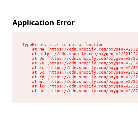
Application Error
TypeError: e.at is not a function

    at Ne (https://cdn.shopify.com/oxygen-v2/32
    at https://cdn.shopify.com/oxygen-v2/32112/
    at Uo (https://cdn.shopify.com/oxygen-v2/32
    at Zu (https://cdn.shopify.com/oxygen-v2/32
    at xc (https://cdn.shopify.com/oxygen-v2/32
    at Sc (https://cdn.shopify.com/oxygen-v2/32
    at Xd (https://cdn.shopify.com/oxygen-v2/32
    at ml (https://cdn.shopify.com/oxygen-v2/32
    at lo (https://cdn.shopify.com/oxygen-v2/32
    at gc (https://cdn.shopify.com/oxygen-v2/32