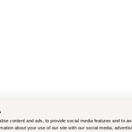
s
ise content and ads, to provide social media features and to an
rmation about your use of our site with our social media, advertis