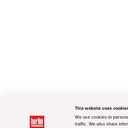
This website uses cookie
We use cookies to personal
traffic. We also share info