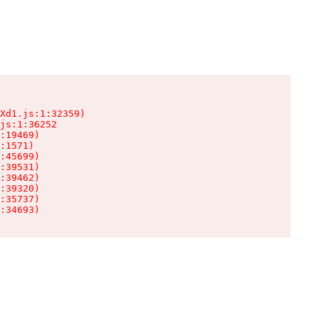
Xd1.js:1:32359)

js:1:36252

:19469)

:1571)

:45699)

:39531)

:39462)

:39320)

:35737)

:34693)