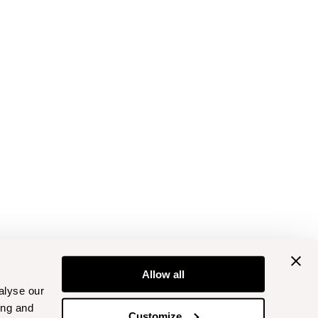
Allow all
alyse our
ing and
Customize