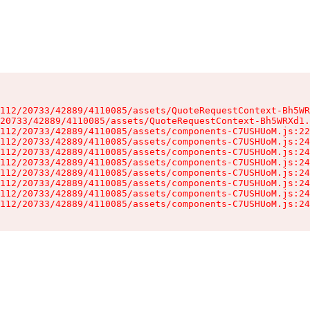
112/20733/42889/4110085/assets/QuoteRequestContext-Bh5WR
20733/42889/4110085/assets/QuoteRequestContext-Bh5WRXd1.
112/20733/42889/4110085/assets/components-C7USHUoM.js:22
112/20733/42889/4110085/assets/components-C7USHUoM.js:24
112/20733/42889/4110085/assets/components-C7USHUoM.js:24
112/20733/42889/4110085/assets/components-C7USHUoM.js:24
112/20733/42889/4110085/assets/components-C7USHUoM.js:24
112/20733/42889/4110085/assets/components-C7USHUoM.js:24
112/20733/42889/4110085/assets/components-C7USHUoM.js:24
112/20733/42889/4110085/assets/components-C7USHUoM.js:24