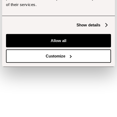
of their services.
Show details
Allow all
Customize