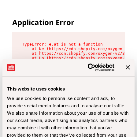
Application Error
TypeError: e.at is not a function

    at Ne (https://cdn.shopify.com/oxygen-v2/32
    at https://cdn.shopify.com/oxygen-v2/32112/
    at Uo (https://cdn.shopify.com/oxygen-v2/32
    at Zu (https://cdn.shopify.com/oxygen-v2/32
    at xc (https://cdn.shopify.com/oxygen-v2/32
    at Sc (https://cdn.shopify.com/oxygen-v2/32
    at Xd (https://cdn.shopify.com/oxygen-v2/32
    at ml (https://cdn.shopify.com/oxygen-v2/32
    at lo (https://cdn.shopify.com/oxygen-v2/32
This website uses cookies
    at gc (https://cdn.shopify.com/oxygen-v2/32
We use cookies to personalise content and ads, to
provide social media features and to analyse our traffic.
We also share information about your use of our site with
our social media, advertising and analytics partners who
may combine it with other information that you’ve
provided to them or that they’ve collected from your use