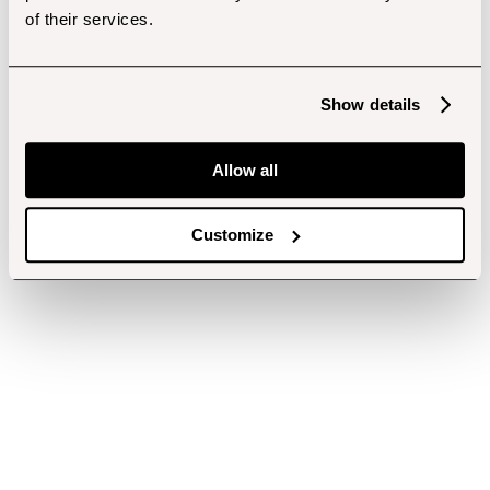
of their services.
Show details
Allow all
Customize