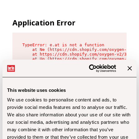
Application Error
TypeError: e.at is not a function

    at Ne (https://cdn.shopify.com/oxygen-v2/32
    at https://cdn.shopify.com/oxygen-v2/32112/
    at Uo (https://cdn.shopify.com/oxygen-v2/32
    at Zu (https://cdn.shopify.com/oxygen-v2/32
    at xc (https://cdn.shopify.com/oxygen-v2/32
    at Sc (https://cdn.shopify.com/oxygen-v2/32
    at Xd (https://cdn.shopify.com/oxygen-v2/32
    at ml (https://cdn.shopify.com/oxygen-v2/32
    at lo (https://cdn.shopify.com/oxygen-v2/32
This website uses cookies
    at gc (https://cdn.shopify.com/oxygen-v2/32
We use cookies to personalise content and ads, to
provide social media features and to analyse our traffic.
We also share information about your use of our site with
our social media, advertising and analytics partners who
may combine it with other information that you’ve
provided to them or that they’ve collected from your use