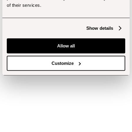
of their services.
Show details
Allow all
Customize