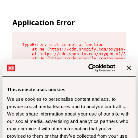
Application Error
TypeError: e.at is not a function

    at Ne (https://cdn.shopify.com/oxygen-v2/32
    at https://cdn.shopify.com/oxygen-v2/32112/
    at Uo (https://cdn.shopify.com/oxygen-v2/32
    at Zu (https://cdn.shopify.com/oxygen-v2/32
    at xc (https://cdn.shopify.com/oxygen-v2/32
    at Sc (https://cdn.shopify.com/oxygen-v2/32
    at Xd (https://cdn.shopify.com/oxygen-v2/32
    at ml (https://cdn.shopify.com/oxygen-v2/32
    at lo (https://cdn.shopify.com/oxygen-v2/32
This website uses cookies
    at gc (https://cdn.shopify.com/oxygen-v2/32
We use cookies to personalise content and ads, to
provide social media features and to analyse our traffic.
We also share information about your use of our site with
our social media, advertising and analytics partners who
may combine it with other information that you’ve
provided to them or that they’ve collected from your use