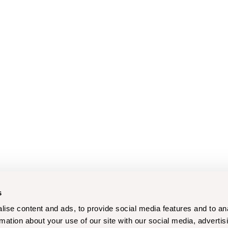
s
ise content and ads, to provide social media features and to an
rmation about your use of our site with our social media, advertis