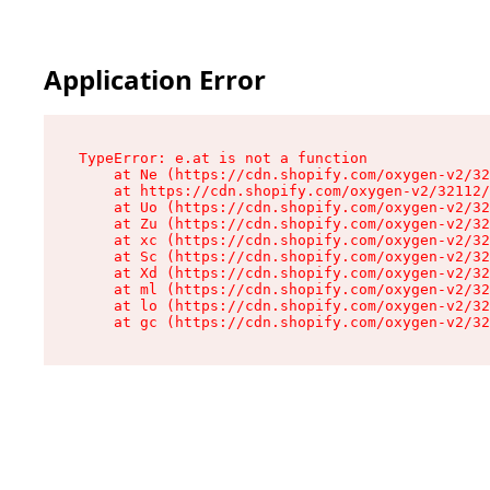
Application Error
TypeError: e.at is not a function

    at Ne (https://cdn.shopify.com/oxygen-v2/32
    at https://cdn.shopify.com/oxygen-v2/32112/
    at Uo (https://cdn.shopify.com/oxygen-v2/32
    at Zu (https://cdn.shopify.com/oxygen-v2/32
    at xc (https://cdn.shopify.com/oxygen-v2/32
    at Sc (https://cdn.shopify.com/oxygen-v2/32
    at Xd (https://cdn.shopify.com/oxygen-v2/32
    at ml (https://cdn.shopify.com/oxygen-v2/32
    at lo (https://cdn.shopify.com/oxygen-v2/32
    at gc (https://cdn.shopify.com/oxygen-v2/32