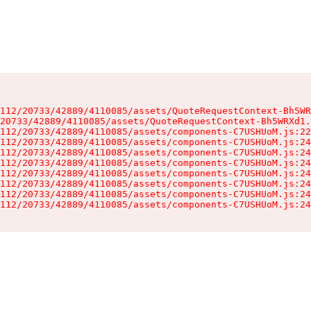
112/20733/42889/4110085/assets/QuoteRequestContext-Bh5WR
20733/42889/4110085/assets/QuoteRequestContext-Bh5WRXd1.
112/20733/42889/4110085/assets/components-C7USHUoM.js:22
112/20733/42889/4110085/assets/components-C7USHUoM.js:24
112/20733/42889/4110085/assets/components-C7USHUoM.js:24
112/20733/42889/4110085/assets/components-C7USHUoM.js:24
112/20733/42889/4110085/assets/components-C7USHUoM.js:24
112/20733/42889/4110085/assets/components-C7USHUoM.js:24
112/20733/42889/4110085/assets/components-C7USHUoM.js:24
112/20733/42889/4110085/assets/components-C7USHUoM.js:24