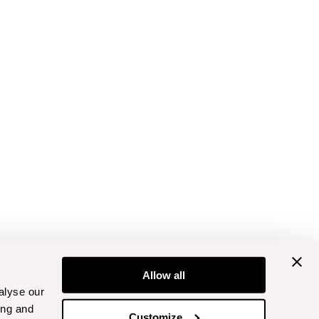
Allow all
alyse our
ing and
Customize