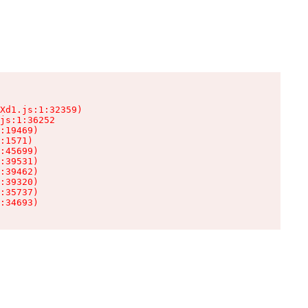
Xd1.js:1:32359)

js:1:36252

:19469)

:1571)

:45699)

:39531)

:39462)

:39320)

:35737)

:34693)