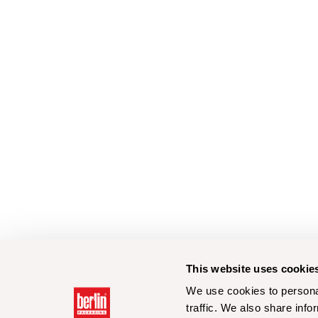
This website uses cookie
We use cookies to personal
traffic. We also share info