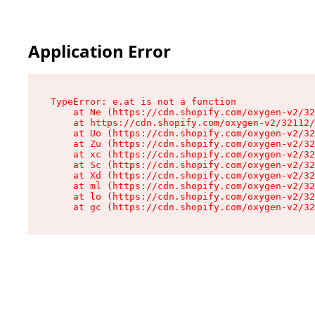
Application Error
TypeError: e.at is not a function

    at Ne (https://cdn.shopify.com/oxygen-v2/32
    at https://cdn.shopify.com/oxygen-v2/32112/
    at Uo (https://cdn.shopify.com/oxygen-v2/32
    at Zu (https://cdn.shopify.com/oxygen-v2/32
    at xc (https://cdn.shopify.com/oxygen-v2/32
    at Sc (https://cdn.shopify.com/oxygen-v2/32
    at Xd (https://cdn.shopify.com/oxygen-v2/32
    at ml (https://cdn.shopify.com/oxygen-v2/32
    at lo (https://cdn.shopify.com/oxygen-v2/32
    at gc (https://cdn.shopify.com/oxygen-v2/32