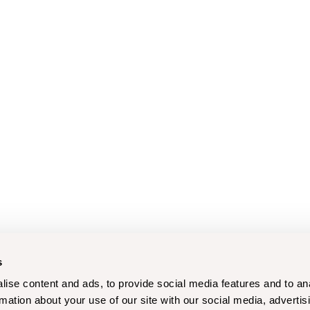
s
ise content and ads, to provide social media features and to an
rmation about your use of our site with our social media, advertis