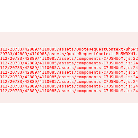
112/20733/42889/4110085/assets/QuoteRequestContext-Bh5WR
20733/42889/4110085/assets/QuoteRequestContext-Bh5WRXd1.
112/20733/42889/4110085/assets/components-C7USHUoM.js:22
112/20733/42889/4110085/assets/components-C7USHUoM.js:24
112/20733/42889/4110085/assets/components-C7USHUoM.js:24
112/20733/42889/4110085/assets/components-C7USHUoM.js:24
112/20733/42889/4110085/assets/components-C7USHUoM.js:24
112/20733/42889/4110085/assets/components-C7USHUoM.js:24
112/20733/42889/4110085/assets/components-C7USHUoM.js:24
112/20733/42889/4110085/assets/components-C7USHUoM.js:24