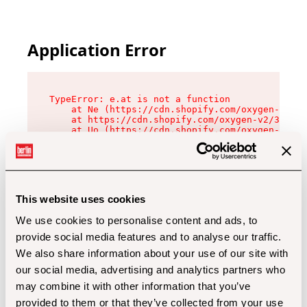
Application Error
TypeError: e.at is not a function

    at Ne (https://cdn.shopify.com/oxygen-v2/32
    at https://cdn.shopify.com/oxygen-v2/32112/
    at Uo (https://cdn.shopify.com/oxygen-v2/32
    at Zu (https://cdn.shopify.com/oxygen-v2/32
    at xc (https://cdn.shopify.com/oxygen-v2/32
    at Sc (https://cdn.shopify.com/oxygen-v2/32
    at Xd (https://cdn.shopify.com/oxygen-v2/32
    at ml (https://cdn.shopify.com/oxygen-v2/32
    at lo (https://cdn.shopify.com/oxygen-v2/32
This website uses cookies
    at gc (https://cdn.shopify.com/oxygen-v2/32
We use cookies to personalise content and ads, to
provide social media features and to analyse our traffic.
We also share information about your use of our site with
our social media, advertising and analytics partners who
may combine it with other information that you’ve
provided to them or that they’ve collected from your use