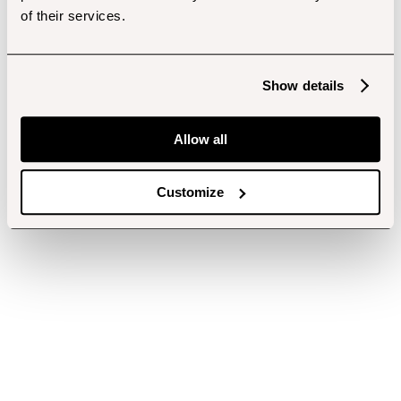
of their services.
Show details
Allow all
Customize