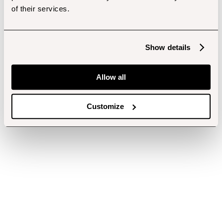
of their services.
Show details
Allow all
Customize