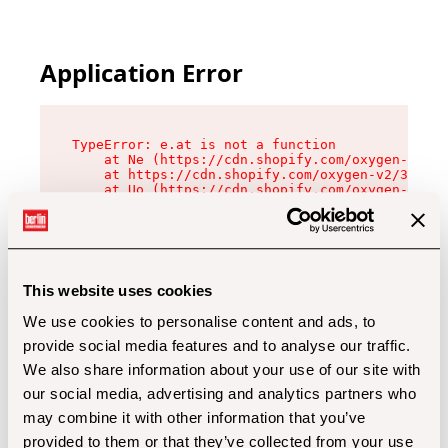
Application Error
TypeError: e.at is not a function

    at Ne (https://cdn.shopify.com/oxygen-v2/32
    at https://cdn.shopify.com/oxygen-v2/32112/
    at Uo (https://cdn.shopify.com/oxygen-v2/32
    at Zu (https://cdn.shopify.com/oxygen-v2/32
    at xc (https://cdn.shopify.com/oxygen-v2/32
    at Sc (https://cdn.shopify.com/oxygen-v2/32
    at Xd (https://cdn.shopify.com/oxygen-v2/32
    at ml (https://cdn.shopify.com/oxygen-v2/32
    at lo (https://cdn.shopify.com/oxygen-v2/32
This website uses cookies
    at gc (https://cdn.shopify.com/oxygen-v2/32
We use cookies to personalise content and ads, to
provide social media features and to analyse our traffic.
We also share information about your use of our site with
our social media, advertising and analytics partners who
may combine it with other information that you’ve
provided to them or that they’ve collected from your use