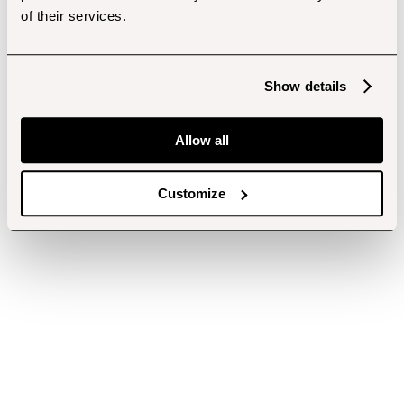
of their services.
Show details
Allow all
Customize