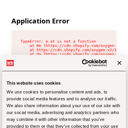
Application Error
TypeError: e.at is not a function

    at Ne (https://cdn.shopify.com/oxygen-v2/32
    at https://cdn.shopify.com/oxygen-v2/32112/
    at Uo (https://cdn.shopify.com/oxygen-v2/32
    at Zu (https://cdn.shopify.com/oxygen-v2/32
    at xc (https://cdn.shopify.com/oxygen-v2/32
    at Sc (https://cdn.shopify.com/oxygen-v2/32
    at Xd (https://cdn.shopify.com/oxygen-v2/32
    at ml (https://cdn.shopify.com/oxygen-v2/32
    at lo (https://cdn.shopify.com/oxygen-v2/32
This website uses cookies
    at gc (https://cdn.shopify.com/oxygen-v2/32
We use cookies to personalise content and ads, to
provide social media features and to analyse our traffic.
We also share information about your use of our site with
our social media, advertising and analytics partners who
may combine it with other information that you’ve
provided to them or that they’ve collected from your use