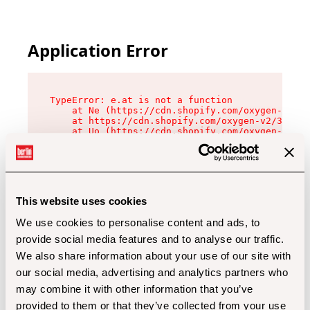
Application Error
TypeError: e.at is not a function

    at Ne (https://cdn.shopify.com/oxygen-v2/32
    at https://cdn.shopify.com/oxygen-v2/32112/
    at Uo (https://cdn.shopify.com/oxygen-v2/32
    at Zu (https://cdn.shopify.com/oxygen-v2/32
    at xc (https://cdn.shopify.com/oxygen-v2/32
    at Sc (https://cdn.shopify.com/oxygen-v2/32
    at Xd (https://cdn.shopify.com/oxygen-v2/32
    at ml (https://cdn.shopify.com/oxygen-v2/32
    at lo (https://cdn.shopify.com/oxygen-v2/32
This website uses cookies
    at gc (https://cdn.shopify.com/oxygen-v2/32
We use cookies to personalise content and ads, to
provide social media features and to analyse our traffic.
We also share information about your use of our site with
our social media, advertising and analytics partners who
may combine it with other information that you’ve
provided to them or that they’ve collected from your use