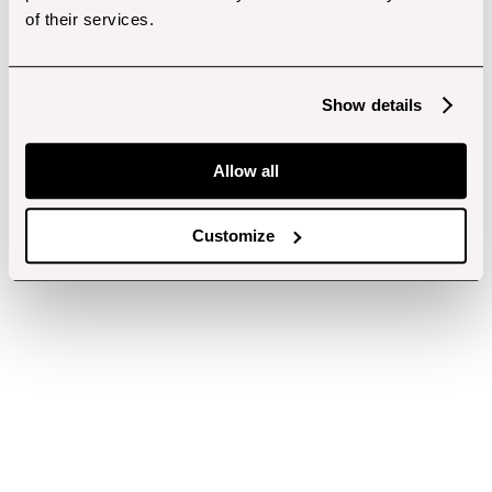
of their services.
Show details
Allow all
Customize