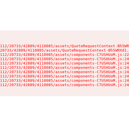
112/20733/42889/4110085/assets/QuoteRequestContext-Bh5WR
20733/42889/4110085/assets/QuoteRequestContext-Bh5WRXd1.
112/20733/42889/4110085/assets/components-C7USHUoM.js:22
112/20733/42889/4110085/assets/components-C7USHUoM.js:24
112/20733/42889/4110085/assets/components-C7USHUoM.js:24
112/20733/42889/4110085/assets/components-C7USHUoM.js:24
112/20733/42889/4110085/assets/components-C7USHUoM.js:24
112/20733/42889/4110085/assets/components-C7USHUoM.js:24
112/20733/42889/4110085/assets/components-C7USHUoM.js:24
112/20733/42889/4110085/assets/components-C7USHUoM.js:24