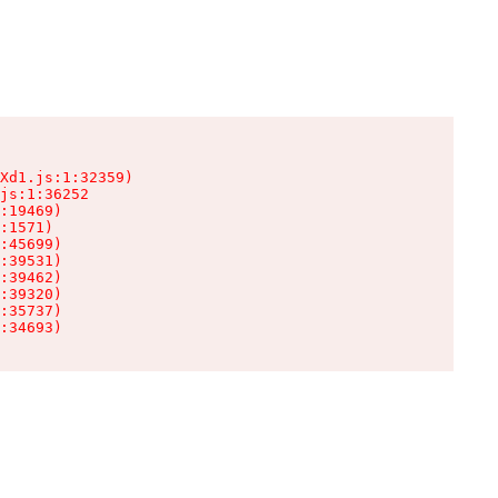
Xd1.js:1:32359)

js:1:36252

:19469)

:1571)

:45699)

:39531)

:39462)

:39320)

:35737)

:34693)