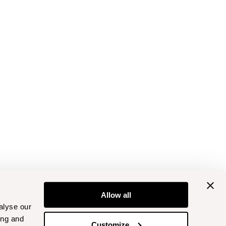
Allow all
alyse our
ing and
Customize