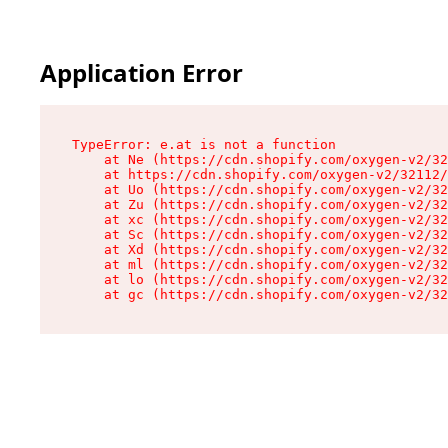
Application Error
TypeError: e.at is not a function

    at Ne (https://cdn.shopify.com/oxygen-v2/32
    at https://cdn.shopify.com/oxygen-v2/32112/
    at Uo (https://cdn.shopify.com/oxygen-v2/32
    at Zu (https://cdn.shopify.com/oxygen-v2/32
    at xc (https://cdn.shopify.com/oxygen-v2/32
    at Sc (https://cdn.shopify.com/oxygen-v2/32
    at Xd (https://cdn.shopify.com/oxygen-v2/32
    at ml (https://cdn.shopify.com/oxygen-v2/32
    at lo (https://cdn.shopify.com/oxygen-v2/32
    at gc (https://cdn.shopify.com/oxygen-v2/32