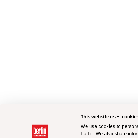
This website uses cookie
We use cookies to personal
traffic. We also share info