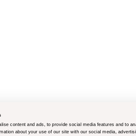
s
ise content and ads, to provide social media features and to an
rmation about your use of our site with our social media, advertis