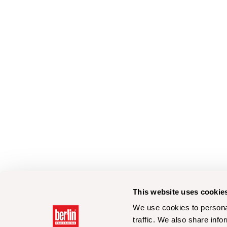
This website uses cookie
We use cookies to personal
traffic. We also share info