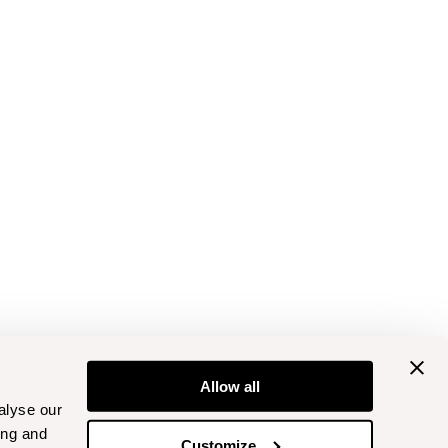
Allow all
alyse our
ing and
Customize