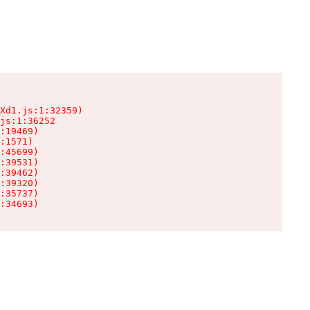
Xd1.js:1:32359)

js:1:36252

:19469)

:1571)

:45699)

:39531)

:39462)

:39320)

:35737)

:34693)