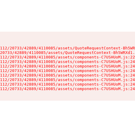
112/20733/42889/4110085/assets/QuoteRequestContext-Bh5WR
20733/42889/4110085/assets/QuoteRequestContext-Bh5WRXd1.
112/20733/42889/4110085/assets/components-C7USHUoM.js:22
112/20733/42889/4110085/assets/components-C7USHUoM.js:24
112/20733/42889/4110085/assets/components-C7USHUoM.js:24
112/20733/42889/4110085/assets/components-C7USHUoM.js:24
112/20733/42889/4110085/assets/components-C7USHUoM.js:24
112/20733/42889/4110085/assets/components-C7USHUoM.js:24
112/20733/42889/4110085/assets/components-C7USHUoM.js:24
112/20733/42889/4110085/assets/components-C7USHUoM.js:24