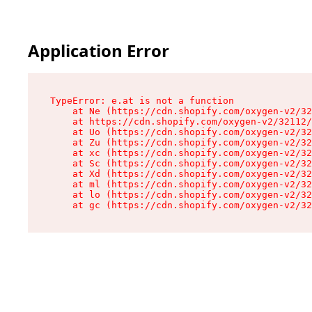
Application Error
TypeError: e.at is not a function

    at Ne (https://cdn.shopify.com/oxygen-v2/32
    at https://cdn.shopify.com/oxygen-v2/32112/
    at Uo (https://cdn.shopify.com/oxygen-v2/32
    at Zu (https://cdn.shopify.com/oxygen-v2/32
    at xc (https://cdn.shopify.com/oxygen-v2/32
    at Sc (https://cdn.shopify.com/oxygen-v2/32
    at Xd (https://cdn.shopify.com/oxygen-v2/32
    at ml (https://cdn.shopify.com/oxygen-v2/32
    at lo (https://cdn.shopify.com/oxygen-v2/32
    at gc (https://cdn.shopify.com/oxygen-v2/32