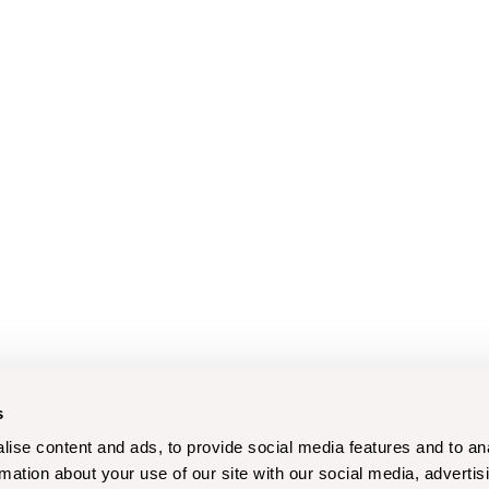
s
ise content and ads, to provide social media features and to an
rmation about your use of our site with our social media, advertis