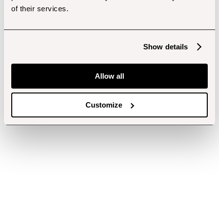
of their services.
Show details
Allow all
Customize