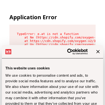
Application Error
TypeError: e.at is not a function

    at Ne (https://cdn.shopify.com/oxygen-v2/32
    at https://cdn.shopify.com/oxygen-v2/32112/
    at Uo (https://cdn.shopify.com/oxygen-v2/32
    at Zu (https://cdn.shopify.com/oxygen-v2/32
    at xc (https://cdn.shopify.com/oxygen-v2/32
    at Sc (https://cdn.shopify.com/oxygen-v2/32
    at Xd (https://cdn.shopify.com/oxygen-v2/32
    at ml (https://cdn.shopify.com/oxygen-v2/32
    at lo (https://cdn.shopify.com/oxygen-v2/32
This website uses cookies
    at gc (https://cdn.shopify.com/oxygen-v2/32
We use cookies to personalise content and ads, to
provide social media features and to analyse our traffic.
We also share information about your use of our site with
our social media, advertising and analytics partners who
may combine it with other information that you’ve
provided to them or that they’ve collected from your use