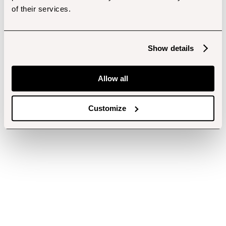
of their services.
Show details
Allow all
Customize