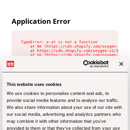
Application Error
TypeError: e.at is not a function

    at Ne (https://cdn.shopify.com/oxygen-v2/32
    at https://cdn.shopify.com/oxygen-v2/32112/
    at Uo (https://cdn.shopify.com/oxygen-v2/32
    at Zu (https://cdn.shopify.com/oxygen-v2/32
    at xc (https://cdn.shopify.com/oxygen-v2/32
    at Sc (https://cdn.shopify.com/oxygen-v2/32
    at Xd (https://cdn.shopify.com/oxygen-v2/32
    at ml (https://cdn.shopify.com/oxygen-v2/32
    at lo (https://cdn.shopify.com/oxygen-v2/32
This website uses cookies
    at gc (https://cdn.shopify.com/oxygen-v2/32
We use cookies to personalise content and ads, to
provide social media features and to analyse our traffic.
We also share information about your use of our site with
our social media, advertising and analytics partners who
may combine it with other information that you’ve
provided to them or that they’ve collected from your use