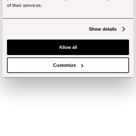
of their services.
Show details
Allow all
Customize