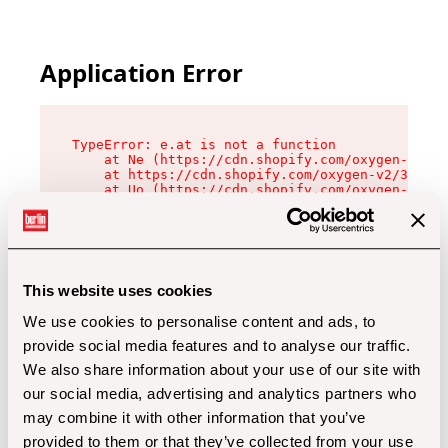
Application Error
TypeError: e.at is not a function

    at Ne (https://cdn.shopify.com/oxygen-v2/32
    at https://cdn.shopify.com/oxygen-v2/32112/
    at Uo (https://cdn.shopify.com/oxygen-v2/32
    at Zu (https://cdn.shopify.com/oxygen-v2/32
    at xc (https://cdn.shopify.com/oxygen-v2/32
    at Sc (https://cdn.shopify.com/oxygen-v2/32
    at Xd (https://cdn.shopify.com/oxygen-v2/32
    at ml (https://cdn.shopify.com/oxygen-v2/32
    at lo (https://cdn.shopify.com/oxygen-v2/32
This website uses cookies
    at gc (https://cdn.shopify.com/oxygen-v2/32
We use cookies to personalise content and ads, to
provide social media features and to analyse our traffic.
We also share information about your use of our site with
our social media, advertising and analytics partners who
may combine it with other information that you’ve
provided to them or that they’ve collected from your use