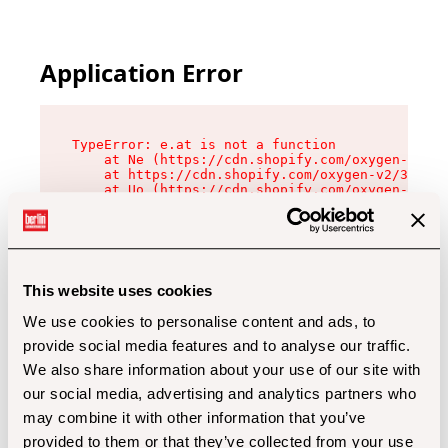
Application Error
TypeError: e.at is not a function

    at Ne (https://cdn.shopify.com/oxygen-v2/32
    at https://cdn.shopify.com/oxygen-v2/32112/
    at Uo (https://cdn.shopify.com/oxygen-v2/32
    at Zu (https://cdn.shopify.com/oxygen-v2/32
    at xc (https://cdn.shopify.com/oxygen-v2/32
    at Sc (https://cdn.shopify.com/oxygen-v2/32
    at Xd (https://cdn.shopify.com/oxygen-v2/32
    at ml (https://cdn.shopify.com/oxygen-v2/32
    at lo (https://cdn.shopify.com/oxygen-v2/32
This website uses cookies
    at gc (https://cdn.shopify.com/oxygen-v2/32
We use cookies to personalise content and ads, to
provide social media features and to analyse our traffic.
We also share information about your use of our site with
our social media, advertising and analytics partners who
may combine it with other information that you’ve
provided to them or that they’ve collected from your use