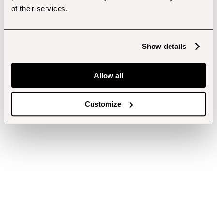
of their services.
Show details
Allow all
Customize