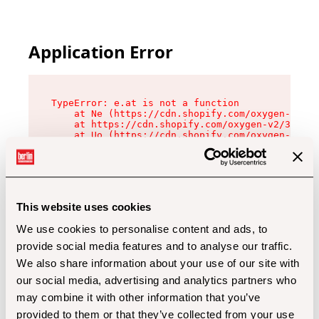
Application Error
TypeError: e.at is not a function

    at Ne (https://cdn.shopify.com/oxygen-v2/32
    at https://cdn.shopify.com/oxygen-v2/32112/
    at Uo (https://cdn.shopify.com/oxygen-v2/32
    at Zu (https://cdn.shopify.com/oxygen-v2/32
    at xc (https://cdn.shopify.com/oxygen-v2/32
    at Sc (https://cdn.shopify.com/oxygen-v2/32
    at Xd (https://cdn.shopify.com/oxygen-v2/32
    at ml (https://cdn.shopify.com/oxygen-v2/32
    at lo (https://cdn.shopify.com/oxygen-v2/32
This website uses cookies
    at gc (https://cdn.shopify.com/oxygen-v2/32
We use cookies to personalise content and ads, to
provide social media features and to analyse our traffic.
We also share information about your use of our site with
our social media, advertising and analytics partners who
may combine it with other information that you’ve
provided to them or that they’ve collected from your use