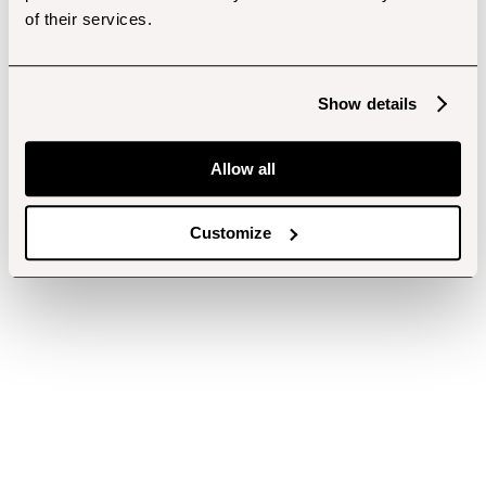
of their services.
Show details
Allow all
Customize