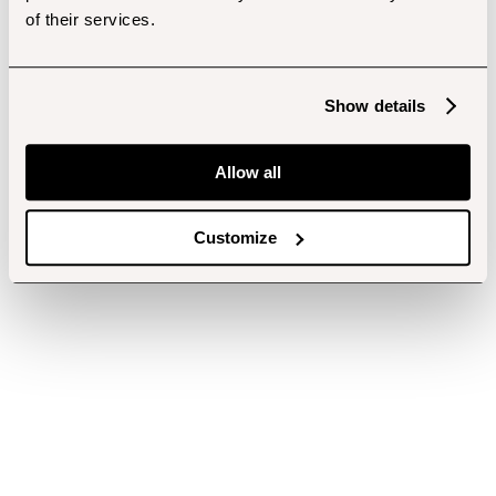
of their services.
Show details
Allow all
Customize