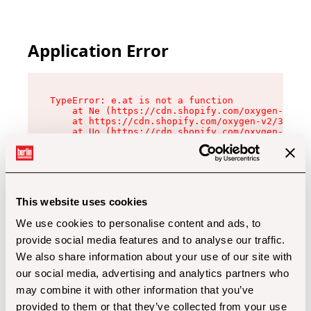
Application Error
TypeError: e.at is not a function

    at Ne (https://cdn.shopify.com/oxygen-v2/32
    at https://cdn.shopify.com/oxygen-v2/32112/
    at Uo (https://cdn.shopify.com/oxygen-v2/32
    at Zu (https://cdn.shopify.com/oxygen-v2/32
    at xc (https://cdn.shopify.com/oxygen-v2/32
    at Sc (https://cdn.shopify.com/oxygen-v2/32
    at Xd (https://cdn.shopify.com/oxygen-v2/32
    at ml (https://cdn.shopify.com/oxygen-v2/32
    at lo (https://cdn.shopify.com/oxygen-v2/32
This website uses cookies
    at gc (https://cdn.shopify.com/oxygen-v2/32
We use cookies to personalise content and ads, to
provide social media features and to analyse our traffic.
We also share information about your use of our site with
our social media, advertising and analytics partners who
may combine it with other information that you’ve
provided to them or that they’ve collected from your use