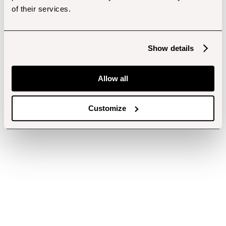
of their services.
Show details
Allow all
Customize