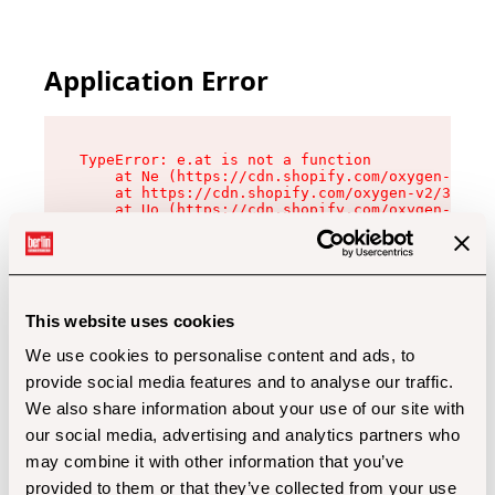
Application Error
TypeError: e.at is not a function

    at Ne (https://cdn.shopify.com/oxygen-v2/32
    at https://cdn.shopify.com/oxygen-v2/32112/
    at Uo (https://cdn.shopify.com/oxygen-v2/32
    at Zu (https://cdn.shopify.com/oxygen-v2/32
    at xc (https://cdn.shopify.com/oxygen-v2/32
    at Sc (https://cdn.shopify.com/oxygen-v2/32
    at Xd (https://cdn.shopify.com/oxygen-v2/32
    at ml (https://cdn.shopify.com/oxygen-v2/32
    at lo (https://cdn.shopify.com/oxygen-v2/32
This website uses cookies
    at gc (https://cdn.shopify.com/oxygen-v2/32
We use cookies to personalise content and ads, to
provide social media features and to analyse our traffic.
We also share information about your use of our site with
our social media, advertising and analytics partners who
may combine it with other information that you’ve
provided to them or that they’ve collected from your use