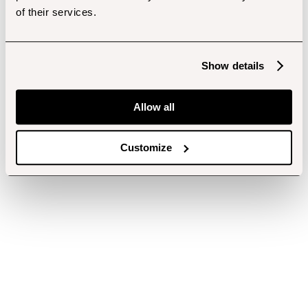
of their services.
Show details
Allow all
Customize