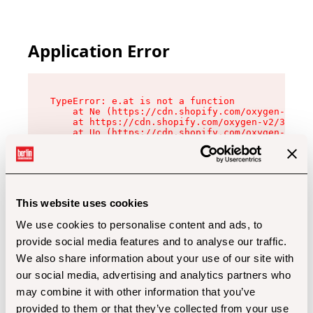
Application Error
TypeError: e.at is not a function

    at Ne (https://cdn.shopify.com/oxygen-v2/32
    at https://cdn.shopify.com/oxygen-v2/32112/
    at Uo (https://cdn.shopify.com/oxygen-v2/32
    at Zu (https://cdn.shopify.com/oxygen-v2/32
    at xc (https://cdn.shopify.com/oxygen-v2/32
    at Sc (https://cdn.shopify.com/oxygen-v2/32
    at Xd (https://cdn.shopify.com/oxygen-v2/32
    at ml (https://cdn.shopify.com/oxygen-v2/32
    at lo (https://cdn.shopify.com/oxygen-v2/32
This website uses cookies
    at gc (https://cdn.shopify.com/oxygen-v2/32
We use cookies to personalise content and ads, to
provide social media features and to analyse our traffic.
We also share information about your use of our site with
our social media, advertising and analytics partners who
may combine it with other information that you’ve
provided to them or that they’ve collected from your use