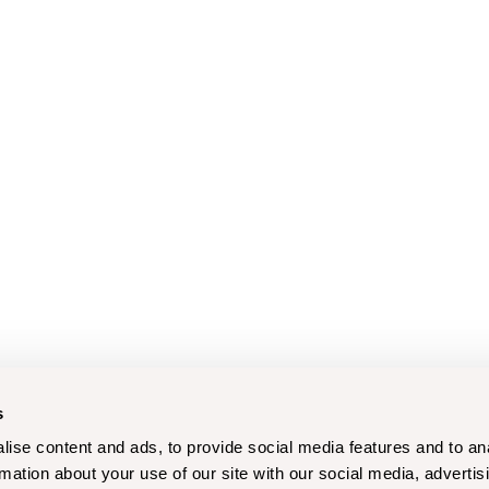
s
ise content and ads, to provide social media features and to an
rmation about your use of our site with our social media, advertis