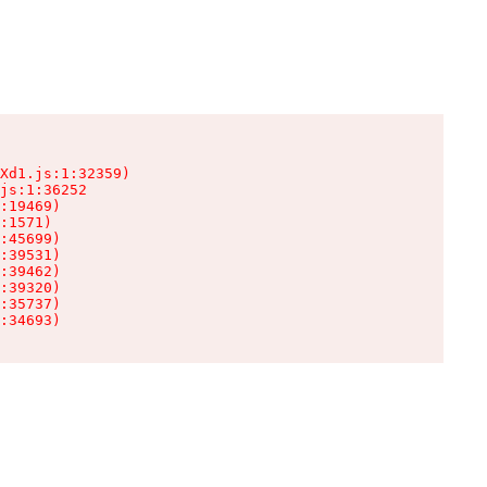
Xd1.js:1:32359)

js:1:36252

:19469)

:1571)

:45699)

:39531)

:39462)

:39320)

:35737)

:34693)