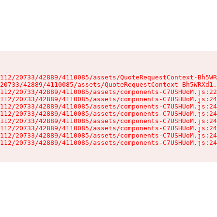
112/20733/42889/4110085/assets/QuoteRequestContext-Bh5WR
20733/42889/4110085/assets/QuoteRequestContext-Bh5WRXd1.
112/20733/42889/4110085/assets/components-C7USHUoM.js:22
112/20733/42889/4110085/assets/components-C7USHUoM.js:24
112/20733/42889/4110085/assets/components-C7USHUoM.js:24
112/20733/42889/4110085/assets/components-C7USHUoM.js:24
112/20733/42889/4110085/assets/components-C7USHUoM.js:24
112/20733/42889/4110085/assets/components-C7USHUoM.js:24
112/20733/42889/4110085/assets/components-C7USHUoM.js:24
112/20733/42889/4110085/assets/components-C7USHUoM.js:24