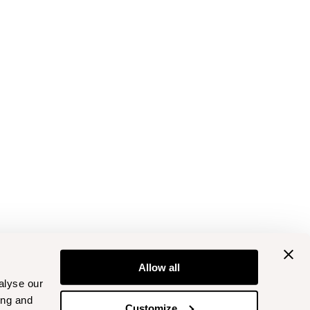
Allow all
alyse our
ing and
Customize