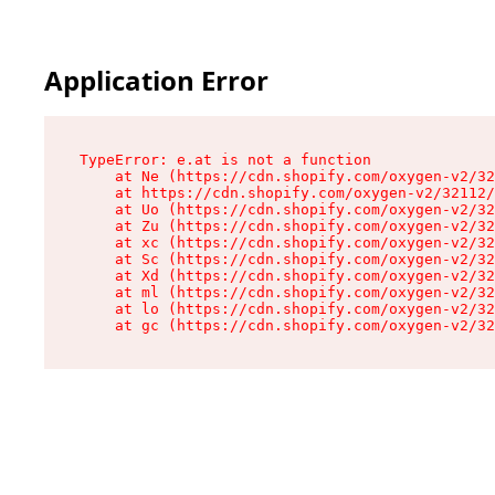
Application Error
TypeError: e.at is not a function

    at Ne (https://cdn.shopify.com/oxygen-v2/32
    at https://cdn.shopify.com/oxygen-v2/32112/
    at Uo (https://cdn.shopify.com/oxygen-v2/32
    at Zu (https://cdn.shopify.com/oxygen-v2/32
    at xc (https://cdn.shopify.com/oxygen-v2/32
    at Sc (https://cdn.shopify.com/oxygen-v2/32
    at Xd (https://cdn.shopify.com/oxygen-v2/32
    at ml (https://cdn.shopify.com/oxygen-v2/32
    at lo (https://cdn.shopify.com/oxygen-v2/32
    at gc (https://cdn.shopify.com/oxygen-v2/32