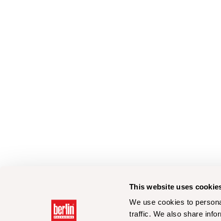
This website uses cookie
We use cookies to personal
traffic. We also share info