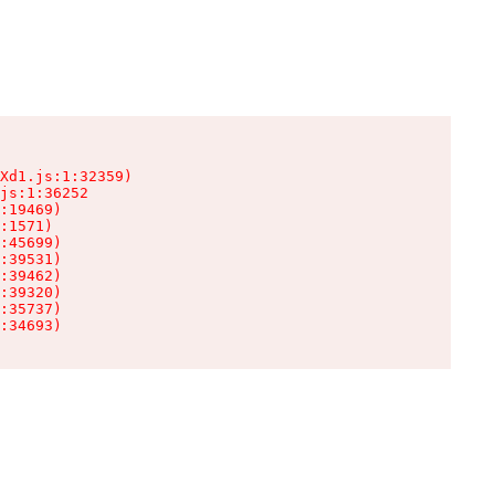
Xd1.js:1:32359)

js:1:36252

:19469)

:1571)

:45699)

:39531)

:39462)

:39320)

:35737)

:34693)