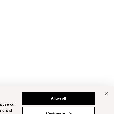
Allow all
alyse our
ing and
Customize