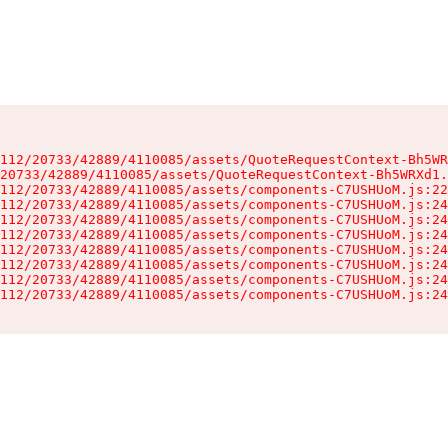
112/20733/42889/4110085/assets/QuoteRequestContext-Bh5WR
20733/42889/4110085/assets/QuoteRequestContext-Bh5WRXd1.
112/20733/42889/4110085/assets/components-C7USHUoM.js:22
112/20733/42889/4110085/assets/components-C7USHUoM.js:24
112/20733/42889/4110085/assets/components-C7USHUoM.js:24
112/20733/42889/4110085/assets/components-C7USHUoM.js:24
112/20733/42889/4110085/assets/components-C7USHUoM.js:24
112/20733/42889/4110085/assets/components-C7USHUoM.js:24
112/20733/42889/4110085/assets/components-C7USHUoM.js:24
112/20733/42889/4110085/assets/components-C7USHUoM.js:24