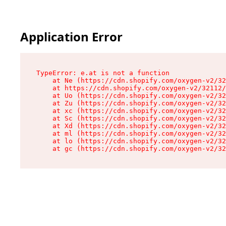
Application Error
TypeError: e.at is not a function

    at Ne (https://cdn.shopify.com/oxygen-v2/32
    at https://cdn.shopify.com/oxygen-v2/32112/
    at Uo (https://cdn.shopify.com/oxygen-v2/32
    at Zu (https://cdn.shopify.com/oxygen-v2/32
    at xc (https://cdn.shopify.com/oxygen-v2/32
    at Sc (https://cdn.shopify.com/oxygen-v2/32
    at Xd (https://cdn.shopify.com/oxygen-v2/32
    at ml (https://cdn.shopify.com/oxygen-v2/32
    at lo (https://cdn.shopify.com/oxygen-v2/32
    at gc (https://cdn.shopify.com/oxygen-v2/32