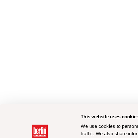
This website uses cookie
We use cookies to personal
traffic. We also share info