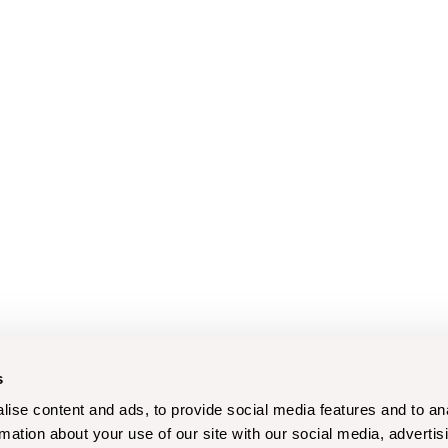
s
ise content and ads, to provide social media features and to an
rmation about your use of our site with our social media, advertis