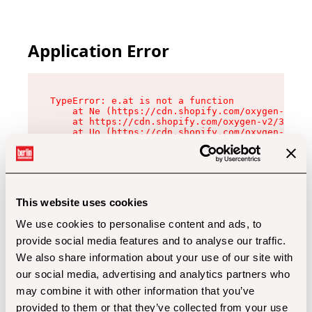
Application Error
TypeError: e.at is not a function

    at Ne (https://cdn.shopify.com/oxygen-v2/32
    at https://cdn.shopify.com/oxygen-v2/32112/
    at Uo (https://cdn.shopify.com/oxygen-v2/32
    at Zu (https://cdn.shopify.com/oxygen-v2/32
    at xc (https://cdn.shopify.com/oxygen-v2/32
    at Sc (https://cdn.shopify.com/oxygen-v2/32
    at Xd (https://cdn.shopify.com/oxygen-v2/32
    at ml (https://cdn.shopify.com/oxygen-v2/32
    at lo (https://cdn.shopify.com/oxygen-v2/32
This website uses cookies
    at gc (https://cdn.shopify.com/oxygen-v2/32
We use cookies to personalise content and ads, to
provide social media features and to analyse our traffic.
We also share information about your use of our site with
our social media, advertising and analytics partners who
may combine it with other information that you’ve
provided to them or that they’ve collected from your use