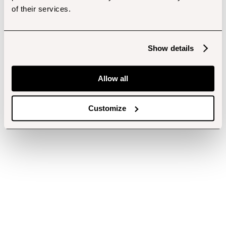
of their services.
Show details
Allow all
Customize