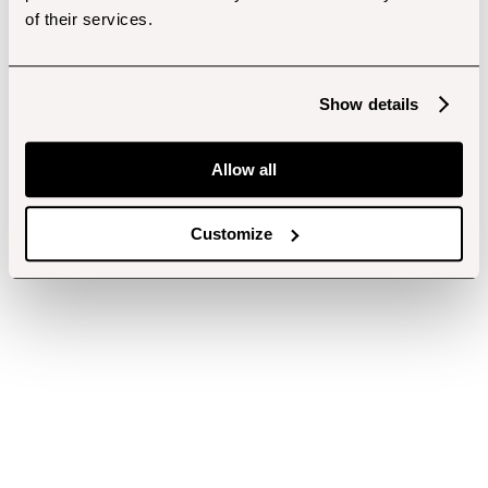
of their services.
Show details
Allow all
Customize