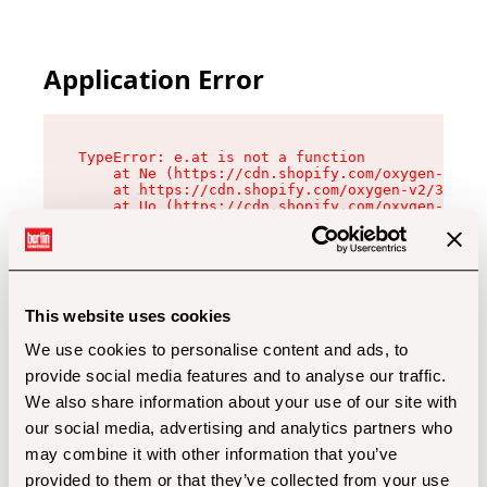
Application Error
TypeError: e.at is not a function

    at Ne (https://cdn.shopify.com/oxygen-v2/32
    at https://cdn.shopify.com/oxygen-v2/32112/
    at Uo (https://cdn.shopify.com/oxygen-v2/32
    at Zu (https://cdn.shopify.com/oxygen-v2/32
    at xc (https://cdn.shopify.com/oxygen-v2/32
    at Sc (https://cdn.shopify.com/oxygen-v2/32
    at Xd (https://cdn.shopify.com/oxygen-v2/32
    at ml (https://cdn.shopify.com/oxygen-v2/32
    at lo (https://cdn.shopify.com/oxygen-v2/32
This website uses cookies
    at gc (https://cdn.shopify.com/oxygen-v2/32
We use cookies to personalise content and ads, to
provide social media features and to analyse our traffic.
We also share information about your use of our site with
our social media, advertising and analytics partners who
may combine it with other information that you’ve
provided to them or that they’ve collected from your use