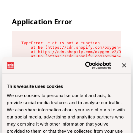
Application Error
TypeError: e.at is not a function

    at Ne (https://cdn.shopify.com/oxygen-v2/32
    at https://cdn.shopify.com/oxygen-v2/32112/
    at Uo (https://cdn.shopify.com/oxygen-v2/32
    at Zu (https://cdn.shopify.com/oxygen-v2/32
    at xc (https://cdn.shopify.com/oxygen-v2/32
    at Sc (https://cdn.shopify.com/oxygen-v2/32
    at Xd (https://cdn.shopify.com/oxygen-v2/32
    at ml (https://cdn.shopify.com/oxygen-v2/32
    at lo (https://cdn.shopify.com/oxygen-v2/32
This website uses cookies
    at gc (https://cdn.shopify.com/oxygen-v2/32
We use cookies to personalise content and ads, to
provide social media features and to analyse our traffic.
We also share information about your use of our site with
our social media, advertising and analytics partners who
may combine it with other information that you’ve
provided to them or that they’ve collected from your use