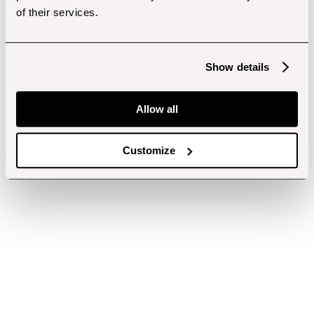
of their services.
Show details
Allow all
Customize