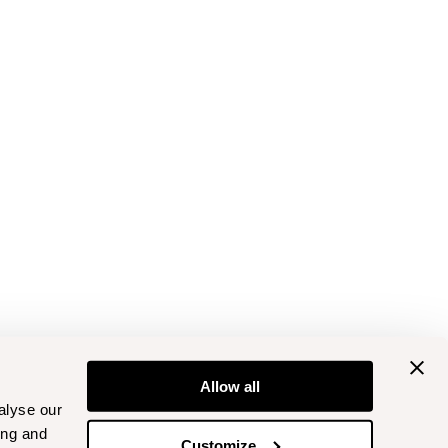
Allow all
alyse our
ing and
Customize