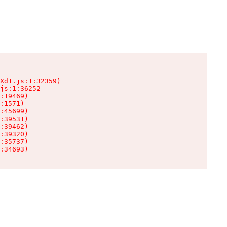
Xd1.js:1:32359)

js:1:36252

:19469)

:1571)

:45699)

:39531)

:39462)

:39320)

:35737)

:34693)