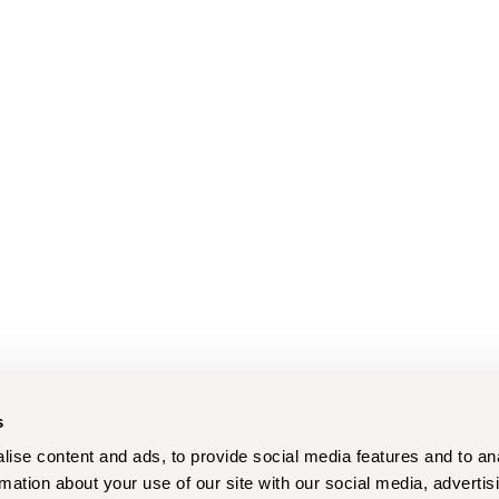
s
ise content and ads, to provide social media features and to an
rmation about your use of our site with our social media, advertis