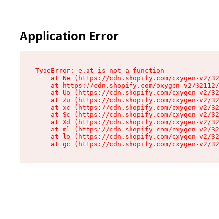
Application Error
TypeError: e.at is not a function

    at Ne (https://cdn.shopify.com/oxygen-v2/32
    at https://cdn.shopify.com/oxygen-v2/32112/
    at Uo (https://cdn.shopify.com/oxygen-v2/32
    at Zu (https://cdn.shopify.com/oxygen-v2/32
    at xc (https://cdn.shopify.com/oxygen-v2/32
    at Sc (https://cdn.shopify.com/oxygen-v2/32
    at Xd (https://cdn.shopify.com/oxygen-v2/32
    at ml (https://cdn.shopify.com/oxygen-v2/32
    at lo (https://cdn.shopify.com/oxygen-v2/32
    at gc (https://cdn.shopify.com/oxygen-v2/32