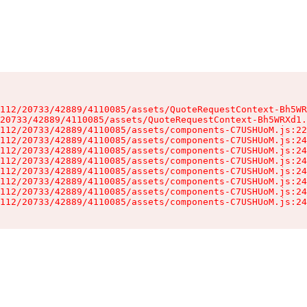
112/20733/42889/4110085/assets/QuoteRequestContext-Bh5WR
20733/42889/4110085/assets/QuoteRequestContext-Bh5WRXd1.
112/20733/42889/4110085/assets/components-C7USHUoM.js:22
112/20733/42889/4110085/assets/components-C7USHUoM.js:24
112/20733/42889/4110085/assets/components-C7USHUoM.js:24
112/20733/42889/4110085/assets/components-C7USHUoM.js:24
112/20733/42889/4110085/assets/components-C7USHUoM.js:24
112/20733/42889/4110085/assets/components-C7USHUoM.js:24
112/20733/42889/4110085/assets/components-C7USHUoM.js:24
112/20733/42889/4110085/assets/components-C7USHUoM.js:24