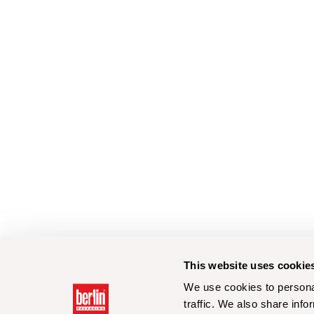
This website uses cookie
We use cookies to personal
traffic. We also share info