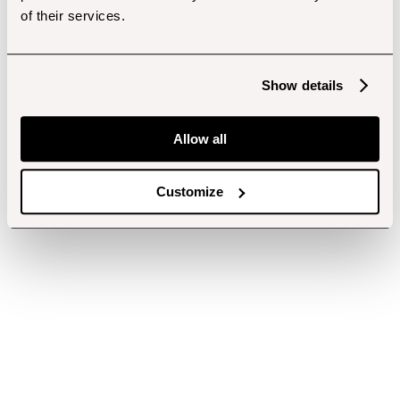
of their services.
Show details
Allow all
Customize