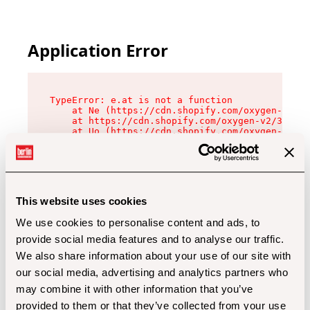
Application Error
TypeError: e.at is not a function

    at Ne (https://cdn.shopify.com/oxygen-v2/32
    at https://cdn.shopify.com/oxygen-v2/32112/
    at Uo (https://cdn.shopify.com/oxygen-v2/32
    at Zu (https://cdn.shopify.com/oxygen-v2/32
    at xc (https://cdn.shopify.com/oxygen-v2/32
    at Sc (https://cdn.shopify.com/oxygen-v2/32
    at Xd (https://cdn.shopify.com/oxygen-v2/32
    at ml (https://cdn.shopify.com/oxygen-v2/32
    at lo (https://cdn.shopify.com/oxygen-v2/32
This website uses cookies
    at gc (https://cdn.shopify.com/oxygen-v2/32
We use cookies to personalise content and ads, to
provide social media features and to analyse our traffic.
We also share information about your use of our site with
our social media, advertising and analytics partners who
may combine it with other information that you’ve
provided to them or that they’ve collected from your use