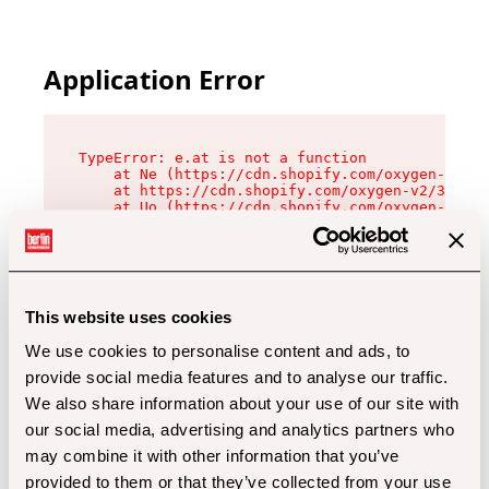
Application Error
TypeError: e.at is not a function

    at Ne (https://cdn.shopify.com/oxygen-v2/32
    at https://cdn.shopify.com/oxygen-v2/32112/
    at Uo (https://cdn.shopify.com/oxygen-v2/32
    at Zu (https://cdn.shopify.com/oxygen-v2/32
    at xc (https://cdn.shopify.com/oxygen-v2/32
    at Sc (https://cdn.shopify.com/oxygen-v2/32
    at Xd (https://cdn.shopify.com/oxygen-v2/32
    at ml (https://cdn.shopify.com/oxygen-v2/32
    at lo (https://cdn.shopify.com/oxygen-v2/32
This website uses cookies
    at gc (https://cdn.shopify.com/oxygen-v2/32
We use cookies to personalise content and ads, to
provide social media features and to analyse our traffic.
We also share information about your use of our site with
our social media, advertising and analytics partners who
may combine it with other information that you’ve
provided to them or that they’ve collected from your use