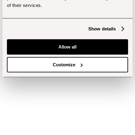
of their services.
Show details
Allow all
Customize