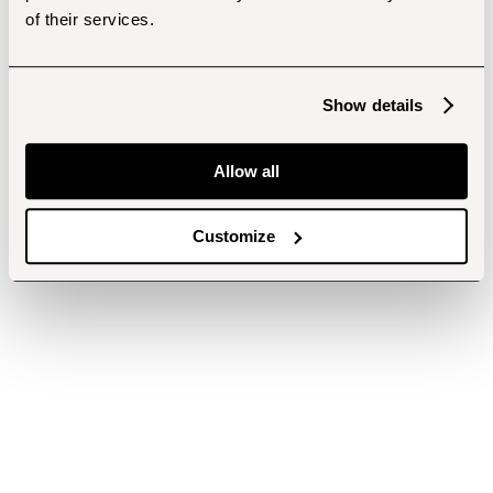
of their services.
Show details
Allow all
Customize