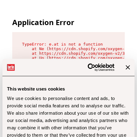
Application Error
TypeError: e.at is not a function

    at Ne (https://cdn.shopify.com/oxygen-v2/32
    at https://cdn.shopify.com/oxygen-v2/32112/
    at Uo (https://cdn.shopify.com/oxygen-v2/32
    at Zu (https://cdn.shopify.com/oxygen-v2/32
    at xc (https://cdn.shopify.com/oxygen-v2/32
    at Sc (https://cdn.shopify.com/oxygen-v2/32
    at Xd (https://cdn.shopify.com/oxygen-v2/32
    at ml (https://cdn.shopify.com/oxygen-v2/32
    at lo (https://cdn.shopify.com/oxygen-v2/32
This website uses cookies
    at gc (https://cdn.shopify.com/oxygen-v2/32
We use cookies to personalise content and ads, to
provide social media features and to analyse our traffic.
We also share information about your use of our site with
our social media, advertising and analytics partners who
may combine it with other information that you’ve
provided to them or that they’ve collected from your use