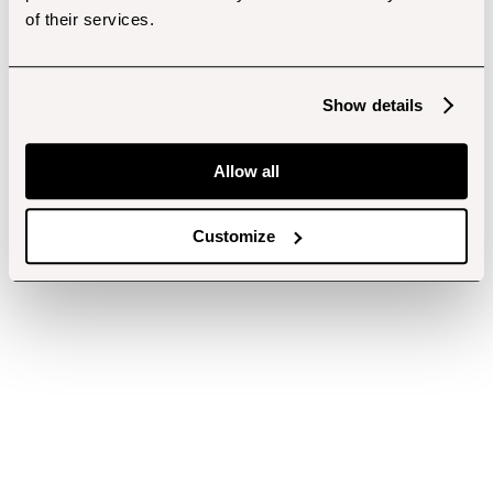
of their services.
Show details
Allow all
Customize