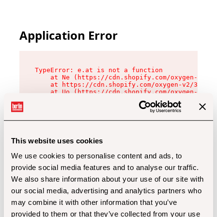
Application Error
TypeError: e.at is not a function

    at Ne (https://cdn.shopify.com/oxygen-v2/32
    at https://cdn.shopify.com/oxygen-v2/32112/
    at Uo (https://cdn.shopify.com/oxygen-v2/32
    at Zu (https://cdn.shopify.com/oxygen-v2/32
    at xc (https://cdn.shopify.com/oxygen-v2/32
    at Sc (https://cdn.shopify.com/oxygen-v2/32
    at Xd (https://cdn.shopify.com/oxygen-v2/32
    at ml (https://cdn.shopify.com/oxygen-v2/32
    at lo (https://cdn.shopify.com/oxygen-v2/32
This website uses cookies
    at gc (https://cdn.shopify.com/oxygen-v2/32
We use cookies to personalise content and ads, to
provide social media features and to analyse our traffic.
We also share information about your use of our site with
our social media, advertising and analytics partners who
may combine it with other information that you’ve
provided to them or that they’ve collected from your use