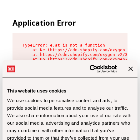
Application Error
TypeError: e.at is not a function

    at Ne (https://cdn.shopify.com/oxygen-v2/32
    at https://cdn.shopify.com/oxygen-v2/32112/
    at Uo (https://cdn.shopify.com/oxygen-v2/32
    at Zu (https://cdn.shopify.com/oxygen-v2/32
    at xc (https://cdn.shopify.com/oxygen-v2/32
    at Sc (https://cdn.shopify.com/oxygen-v2/32
    at Xd (https://cdn.shopify.com/oxygen-v2/32
    at ml (https://cdn.shopify.com/oxygen-v2/32
    at lo (https://cdn.shopify.com/oxygen-v2/32
This website uses cookies
    at gc (https://cdn.shopify.com/oxygen-v2/32
We use cookies to personalise content and ads, to
provide social media features and to analyse our traffic.
We also share information about your use of our site with
our social media, advertising and analytics partners who
may combine it with other information that you’ve
provided to them or that they’ve collected from your use