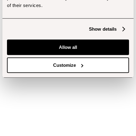
of their services.
Show details
Allow all
Customize