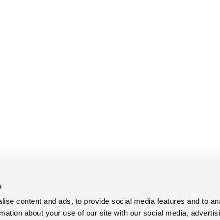
s
ise content and ads, to provide social media features and to an
rmation about your use of our site with our social media, advertis