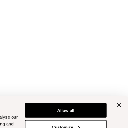
Allow all
alyse our
ing and
Customize