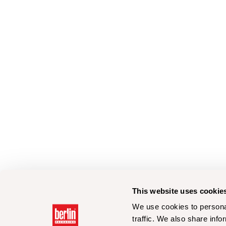
This website uses cookie
We use cookies to personal
traffic. We also share info