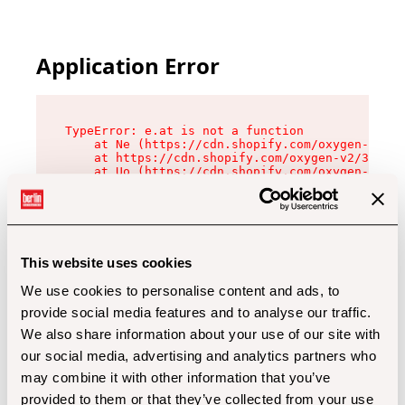
Application Error
TypeError: e.at is not a function

    at Ne (https://cdn.shopify.com/oxygen-v2/32
    at https://cdn.shopify.com/oxygen-v2/32112/
    at Uo (https://cdn.shopify.com/oxygen-v2/32
    at Zu (https://cdn.shopify.com/oxygen-v2/32
    at xc (https://cdn.shopify.com/oxygen-v2/32
    at Sc (https://cdn.shopify.com/oxygen-v2/32
    at Xd (https://cdn.shopify.com/oxygen-v2/32
    at ml (https://cdn.shopify.com/oxygen-v2/32
    at lo (https://cdn.shopify.com/oxygen-v2/32
This website uses cookies
    at gc (https://cdn.shopify.com/oxygen-v2/32
We use cookies to personalise content and ads, to
provide social media features and to analyse our traffic.
We also share information about your use of our site with
our social media, advertising and analytics partners who
may combine it with other information that you’ve
provided to them or that they’ve collected from your use