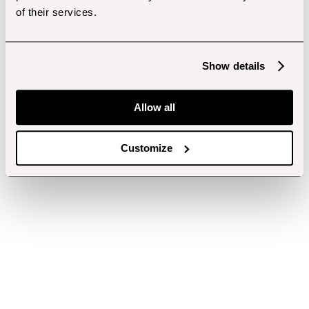
of their services.
Show details
Allow all
Customize