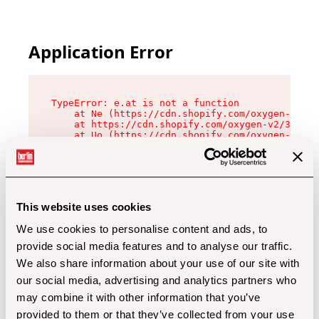
Application Error
TypeError: e.at is not a function

    at Ne (https://cdn.shopify.com/oxygen-v2/32
    at https://cdn.shopify.com/oxygen-v2/32112/
    at Uo (https://cdn.shopify.com/oxygen-v2/32
    at Zu (https://cdn.shopify.com/oxygen-v2/32
    at xc (https://cdn.shopify.com/oxygen-v2/32
    at Sc (https://cdn.shopify.com/oxygen-v2/32
    at Xd (https://cdn.shopify.com/oxygen-v2/32
    at ml (https://cdn.shopify.com/oxygen-v2/32
    at lo (https://cdn.shopify.com/oxygen-v2/32
This website uses cookies
    at gc (https://cdn.shopify.com/oxygen-v2/32
We use cookies to personalise content and ads, to
provide social media features and to analyse our traffic.
We also share information about your use of our site with
our social media, advertising and analytics partners who
may combine it with other information that you’ve
provided to them or that they’ve collected from your use