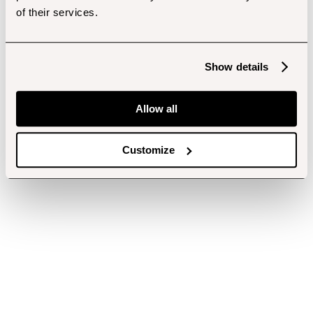
of their services.
Show details
Allow all
Customize